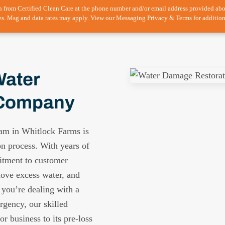
n from Certified Clean Care at the phone number and/or email address provided ab
es. Msg and data rates may apply. View our Messaging Privacy & Terms for addition
Water
 Company
eam in Whitlock Farms is
on process. With years of
itment to customer
move excess water, and
 you’re dealing with a
rgency, our skilled
r business to its pre-loss