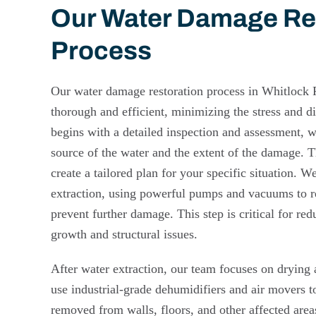
Our Water Damage Re
Process
Our water damage restoration process in Whitlock 
thorough and efficient, minimizing the stress and dis
begins with a detailed inspection and assessment, 
source of the water and the extent of the damage. Th
create a tailored plan for your specific situation. 
extraction, using powerful pumps and vacuums to 
prevent further damage. This step is critical for red
growth and structural issues.
After water extraction, our team focuses on drying
use industrial-grade dehumidifiers and air movers to
removed from walls, floors, and other affected area