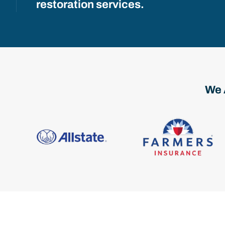
restoration services.
We 