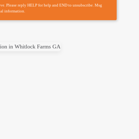
ove. Please reply HELP for help and END to unsubscribe. Msg
al information.