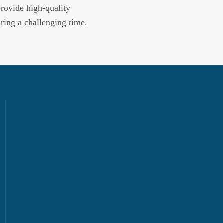
provide high-quality
uring a challenging time.