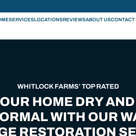
OME
SERVICES
LOCATIONS
REVIEWS
ABOUT US
CONTACT
WHITLOCK FARMS’ TOP RATED
YOUR HOME DRY AND
NORMAL WITH OUR W
GE RESTORATION SE