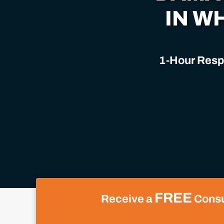
IN W
1-Hour Respo
FREE
Receive a
Consul