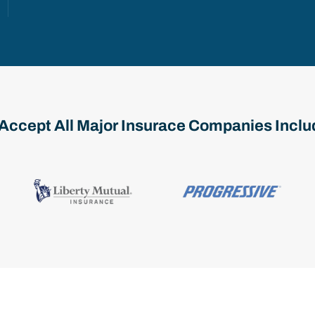
Accept All Major Insurace Companies Inclu