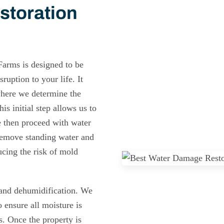
storation
Farms is designed to be
ruption to your life. It
where we determine the
is initial step allows us to
We then proceed with water
remove standing water and
ucing the risk of mold
 and dehumidification. We
 ensure all moisture is
s. Once the property is