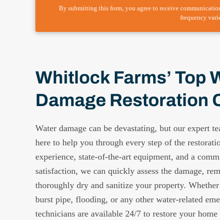
By submitting this form, you agree to receive communicatio
frequency vari
Whitlock Farms’ Top 
Damage Restoration
Water damage can be devastating, but our expert t
here to help you through every step of the restorati
experience, state-of-the-art equipment, and a comm
satisfaction, we can quickly assess the damage, re
thoroughly dry and sanitize your property. Whether
burst pipe, flooding, or any other water-related eme
technicians are available 24/7 to restore your home o