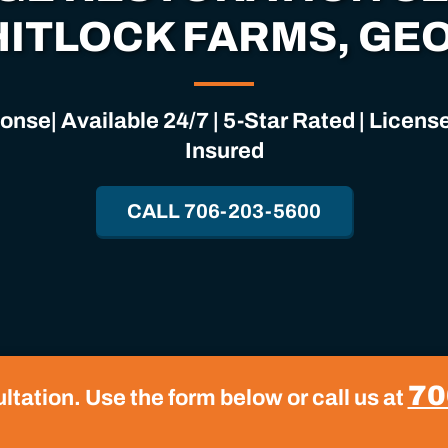
HITLOCK FARMS, GE
nse| Available 24/7 | 5-Star Rated | Licen
Insured
CALL 706-203-5600
70
tation. Use the form below or call us at