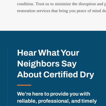
condition. Trust us to minimize the disruption and 
restoration services that bring you peace of mind d
Hear What Your
Neighbors Say
About Certified Dry
We’re here to provide you with
reliable, professional, and timely