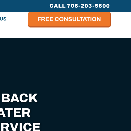
CALL 706-203-5600
FREE CONSULTATION
 US
 BACK
ATER
RVICE