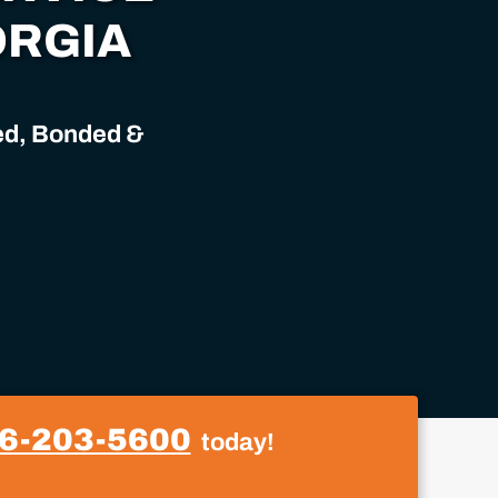
ORGIA
sed, Bonded &
6-203-5600
today!