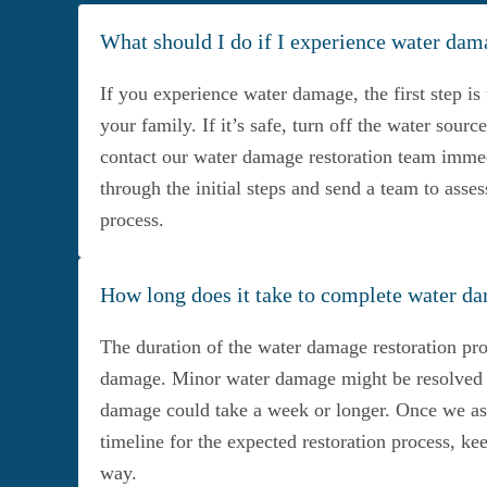
What should I do if I experience water da
If you experience water damage, the first step is 
your family. If it’s safe, turn off the water sour
contact our water damage restoration team immed
through the initial steps and send a team to asses
process.
How long does it take to complete water da
The duration of the water damage restoration pro
damage. Minor water damage might be resolved i
damage could take a week or longer. Once we asse
timeline for the expected restoration process, k
way.