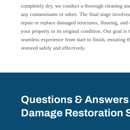
completely dry, we conduct a thorough cleaning and 
any contaminants or odors. The final stage involves
repair or replace damaged structures, flooring, and 
your property to its original condition. Our goal is
seamless experience from start to finish, ensuring t
restored safely and effectively.
Questions & Answers
Damage Restoration 