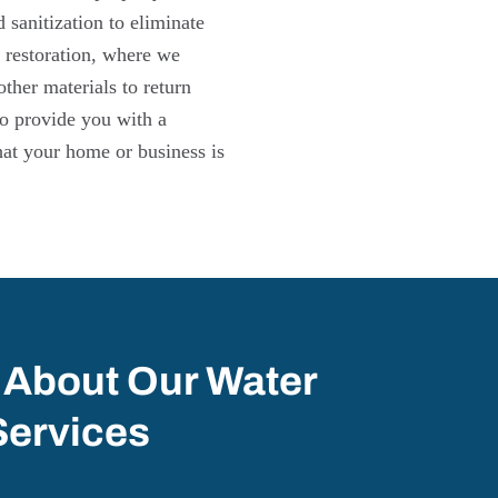
sanitization to eliminate
 restoration, where we
other materials to return
 to provide you with a
hat your home or business is
 About Our Water
Services