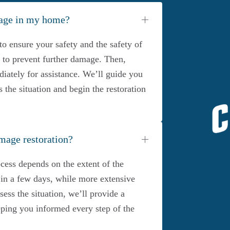
mage in my home?
to ensure your safety and the safety of
ce to prevent further damage. Then,
iately for assistance. We’ll guide you
s the situation and begin the restoration
mage restoration?
cess depends on the extent of the
n a few days, while more extensive
ss the situation, we’ll provide a
eeping you informed every step of the