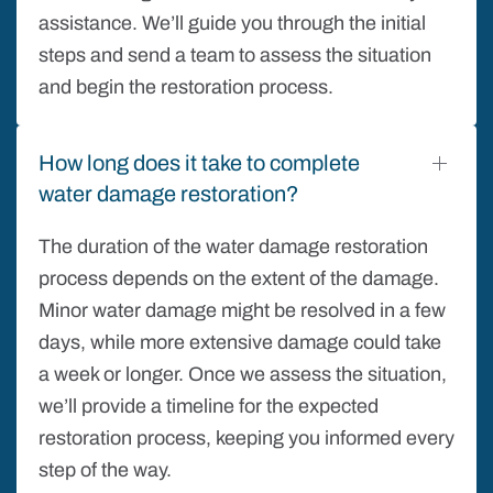
assistance. We’ll guide you through the initial
steps and send a team to assess the situation
and begin the restoration process.
How long does it take to complete
water damage restoration?
The duration of the water damage restoration
process depends on the extent of the damage.
Minor water damage might be resolved in a few
days, while more extensive damage could take
a week or longer. Once we assess the situation,
we’ll provide a timeline for the expected
restoration process, keeping you informed every
step of the way.