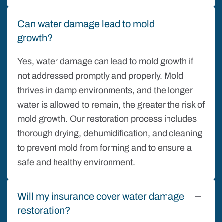
Can water damage lead to mold
growth?
Yes, water damage can lead to mold growth if
not addressed promptly and properly. Mold
thrives in damp environments, and the longer
water is allowed to remain, the greater the risk of
mold growth. Our restoration process includes
thorough drying, dehumidification, and cleaning
to prevent mold from forming and to ensure a
safe and healthy environment.
Will my insurance cover water damage
restoration?