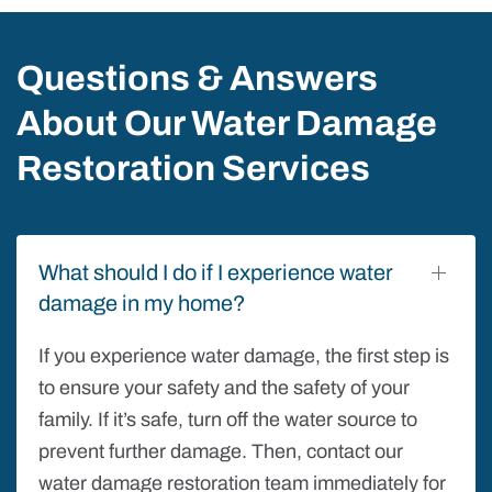
Questions & Answers
About Our Water Damage
Restoration Services
What should I do if I experience water
damage in my home?
If you experience water damage, the first step is
to ensure your safety and the safety of your
family. If it’s safe, turn off the water source to
prevent further damage. Then, contact our
water damage restoration team immediately for