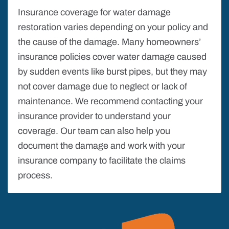
Insurance coverage for water damage
restoration varies depending on your policy and
the cause of the damage. Many homeowners’
insurance policies cover water damage caused
by sudden events like burst pipes, but they may
not cover damage due to neglect or lack of
maintenance. We recommend contacting your
insurance provider to understand your
coverage. Our team can also help you
document the damage and work with your
insurance company to facilitate the claims
process.