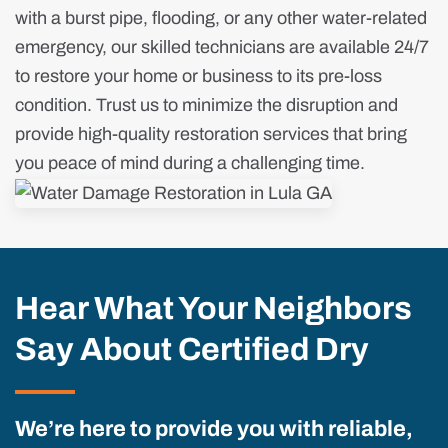
with a burst pipe, flooding, or any other water-related
emergency, our skilled technicians are available 24/7
to restore your home or business to its pre-loss
condition. Trust us to minimize the disruption and
provide high-quality restoration services that bring
you peace of mind during a challenging time.
Hear What Your Neighbors
Say About Certified Dry
We’re here to provide you with reliable,