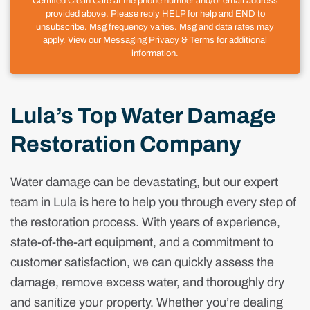
Certified Clean Care at the phone number and/or email address
provided above. Please reply HELP for help and END to
unsubscribe. Msg frequency varies. Msg and data rates may
apply. View our Messaging Privacy & Terms for additional
information.
Lula’s Top Water Damage
Restoration Company
Water damage can be devastating, but our expert
team in Lula is here to help you through every step of
the restoration process. With years of experience,
state-of-the-art equipment, and a commitment to
customer satisfaction, we can quickly assess the
damage, remove excess water, and thoroughly dry
and sanitize your property. Whether you’re dealing