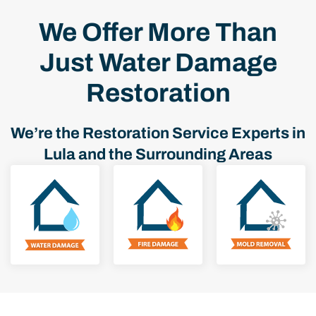
We Offer More Than
Just Water Damage
Restoration
We’re the Restoration Service Experts in
Lula and the Surrounding Areas