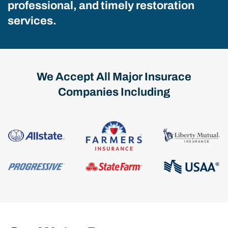
professional, and timely restoration
services.
We Accept All Major Insurace
Companies Including