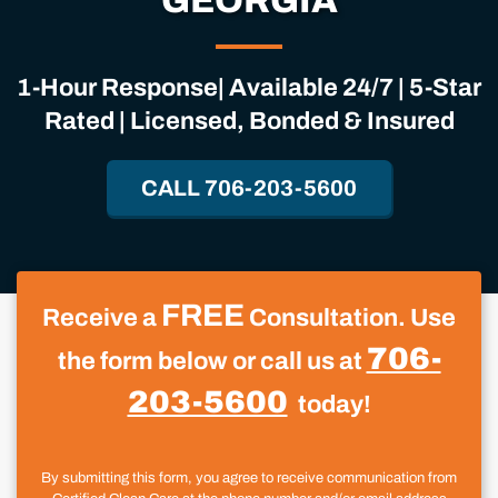
GEORGIA
1-Hour Response| Available 24/7 | 5-Star
Rated | Licensed, Bonded & Insured
CALL 706-203-5600
FREE
Receive a
Consultation. Use
706-
the form below or call us at
203-5600
today!
By submitting this form, you agree to receive communication from