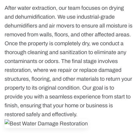
After water extraction, our team focuses on drying
and dehumidification. We use industrial-grade
dehumidifiers and air movers to ensure all moisture is
removed from walls, floors, and other affected areas.
Once the property is completely dry, we conduct a
thorough cleaning and sanitization to eliminate any
contaminants or odors. The final stage involves
restoration, where we repair or replace damaged
structures, flooring, and other materials to return your
property to its original condition. Our goal is to
provide you with a seamless experience from start to
finish, ensuring that your home or business is
restored safely and effectively.