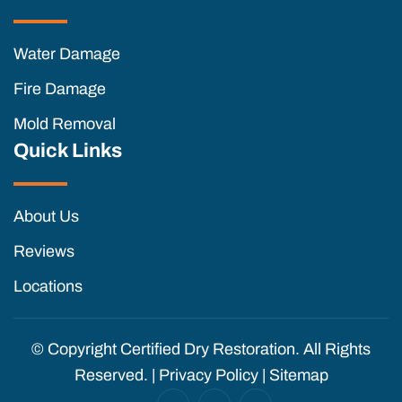
Water Damage
Fire Damage
Mold Removal
Quick Links
About Us
Reviews
Locations
© Copyright
Certified Dry Restoration. All Rights
Reserved. |
Privacy Policy
|
Sitemap