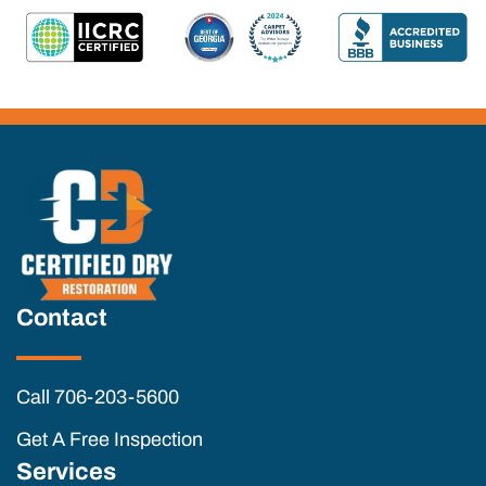
Contact
Call 706-203-5600
Get A Free Inspection
Services