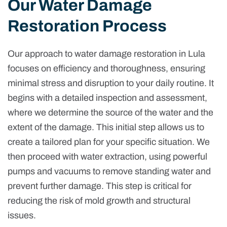
Our Water Damage
Restoration Process
Our approach to water damage restoration in Lula
focuses on efficiency and thoroughness, ensuring
minimal stress and disruption to your daily routine. It
begins with a detailed inspection and assessment,
where we determine the source of the water and the
extent of the damage. This initial step allows us to
create a tailored plan for your specific situation. We
then proceed with water extraction, using powerful
pumps and vacuums to remove standing water and
prevent further damage. This step is critical for
reducing the risk of mold growth and structural
issues.