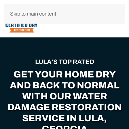
Skip to main content
LULA’S TOP RATED
GET YOUR HOME DRY
AND BACK TO NORMAL
WITH OUR WATER
DAMAGE RESTORATION
SERVICE IN LULA,