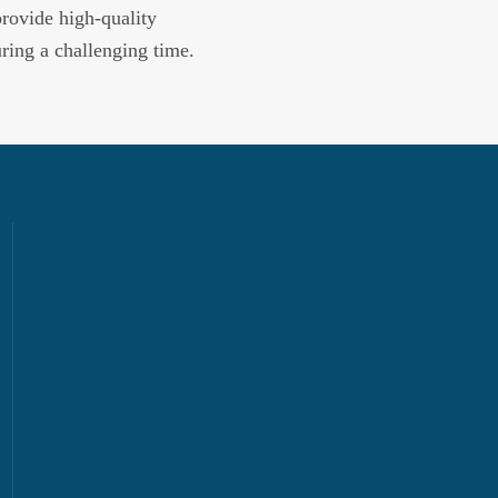
provide high-quality
uring a challenging time.