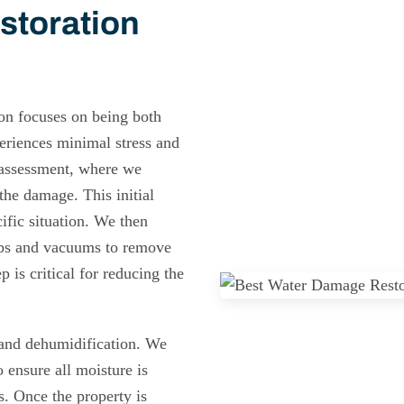
storation
on focuses on being both
eriences minimal stress and
d assessment, where we
the damage. This initial
cific situation. We then
mps and vacuums to remove
 is critical for reducing the
 and dehumidification. We
 ensure all moisture is
s. Once the property is