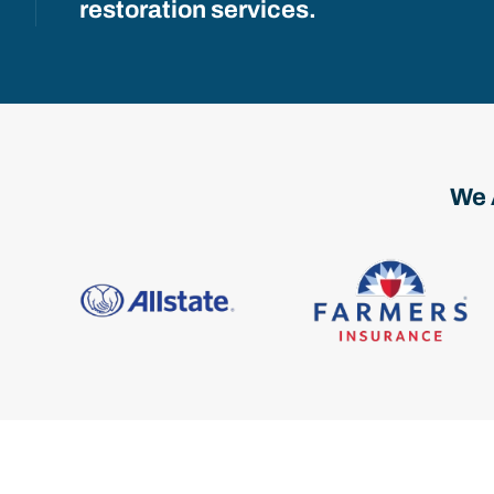
restoration services.
We 