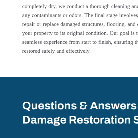
completely dry, we conduct a thorough cleaning and 
any contaminants or odors. The final stage involves
repair or replace damaged structures, flooring, and 
your property to its original condition. Our goal is
seamless experience from start to finish, ensuring t
restored safely and effectively.
Questions & Answers
Damage Restoration 