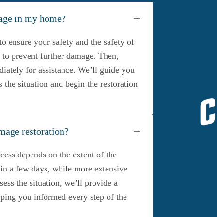
mage in my home?
to ensure your safety and the safety of
ce to prevent further damage. Then,
iately for assistance. We’ll guide you
s the situation and begin the restoration
mage restoration?
cess depends on the extent of the
n a few days, while more extensive
ss the situation, we’ll provide a
eeping you informed every step of the