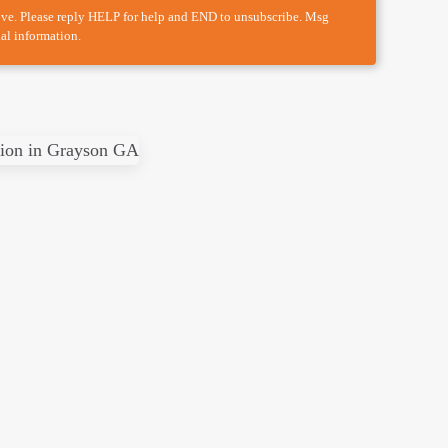
ove. Please reply HELP for help and END to unsubscribe. Msg
al information.