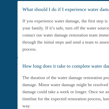
What should I do if I experience water da
If you experience water damage, the first step is 
your family. If it’s safe, turn off the water sour
contact our water damage restoration team immed
through the initial steps and send a team to asses
process.
How long does it take to complete water da
The duration of the water damage restoration pro
damage. Minor water damage might be resolved i
damage could take a week or longer. Once we asse
timeline for the expected restoration process, k
way.