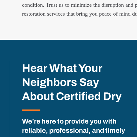
condition. Trust us to minimize the disruption and 
restoration services that bring you peace of mind d
Hear What Your
Neighbors Say
About Certified Dry
We’re here to provide you with
reliable, professional, and timely