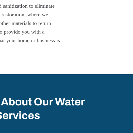
sanitization to eliminate
 restoration, where we
other materials to return
 to provide you with a
hat your home or business is
 About Our Water
Services