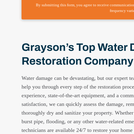
By submitting this form, you agree to receive communicatio
frequency vari
Grayson’s Top Water
Restoration Company
Water damage can be devastating, but our expert te
help you through every step of the restoration proc
experience, state-of-the-art equipment, and a comm
satisfaction, we can quickly assess the damage, re
thoroughly dry and sanitize your property. Whether
burst pipe, flooding, or any other water-related eme
technicians are available 24/7 to restore your home o