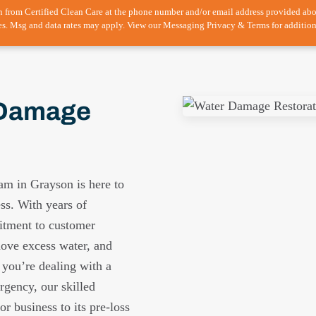
n from Certified Clean Care at the phone number and/or email address provided ab
es. Msg and data rates may apply. View our Messaging Privacy & Terms for addition
 Damage
am in Grayson is here to
ess. With years of
itment to customer
move excess water, and
 you’re dealing with a
rgency, our skilled
r business to its pre-loss