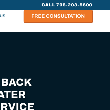
CALL 706-203-5600
FREE CONSULTATION
 US
 BACK
ATER
RVICE