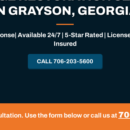
N GRAYSON, GEORG
nse| Available 24/7 | 5-Star Rated | Licen
Insured
CALL 706-203-5600
70
tation. Use the form below or call us at