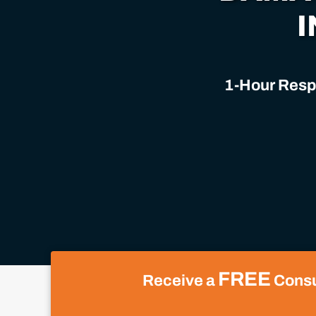
I
1-Hour Respo
FREE
Receive a
Consul