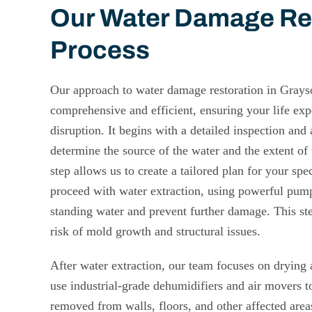
Our Water Damage Re
Process
Our approach to water damage restoration in Grays
comprehensive and efficient, ensuring your life exp
disruption. It begins with a detailed inspection an
determine the source of the water and the extent of 
step allows us to create a tailored plan for your spe
proceed with water extraction, using powerful pu
standing water and prevent further damage. This step
risk of mold growth and structural issues.
After water extraction, our team focuses on drying
use industrial-grade dehumidifiers and air movers to
removed from walls, floors, and other affected area