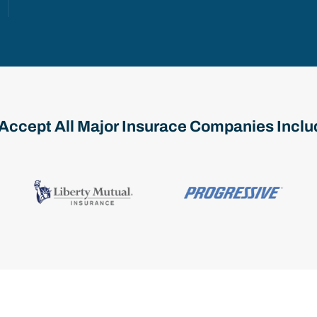
Accept All Major Insurace Companies Inclu