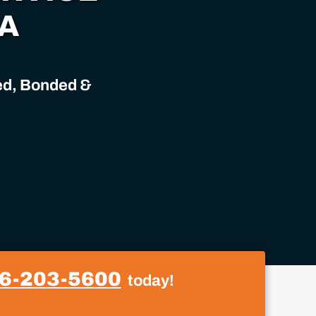
IA
sed, Bonded &
6-203-5600
today!