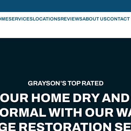
OME
SERVICES
LOCATIONS
REVIEWS
ABOUT US
CONTACT
GRAYSON’S TOP RATED
YOUR HOME DRY AND
NORMAL WITH OUR W
GE RESTORATION SE