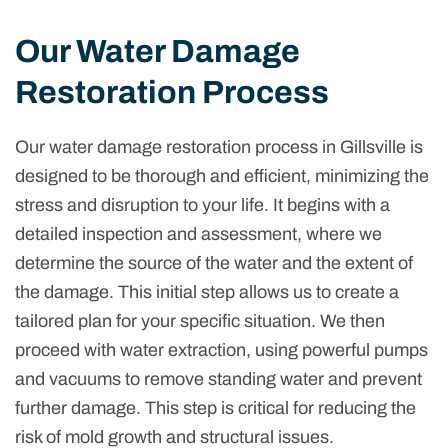
Our Water Damage
Restoration Process
Our water damage restoration process in Gillsville is
designed to be thorough and efficient, minimizing the
stress and disruption to your life. It begins with a
detailed inspection and assessment, where we
determine the source of the water and the extent of
the damage. This initial step allows us to create a
tailored plan for your specific situation. We then
proceed with water extraction, using powerful pumps
and vacuums to remove standing water and prevent
further damage. This step is critical for reducing the
risk of mold growth and structural issues.