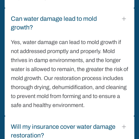
Can water damage lead to mold
growth?
Yes, water damage can lead to mold growth if
not addressed promptly and properly. Mold
thrives in damp environments, and the longer
water is allowed to remain, the greater the risk of
mold growth. Our restoration process includes
thorough drying, dehumidification, and cleaning
to prevent mold from forming and to ensure a
safe and healthy environment.
Will my insurance cover water damage
restoration?