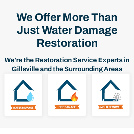
We Offer More Than
Just Water Damage
Restoration
We’re the Restoration Service Experts in
Gillsville and the Surrounding Areas