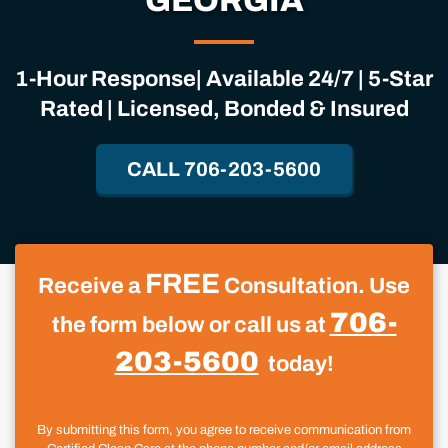
GEORGIA
1-Hour Response| Available 24/7 | 5-Star
Rated | Licensed, Bonded & Insured
CALL 706-203-5600
FREE
Receive a
Consultation. Use
706-
the form below or call us at
203-5600
today!
By submitting this form, you agree to receive communication from