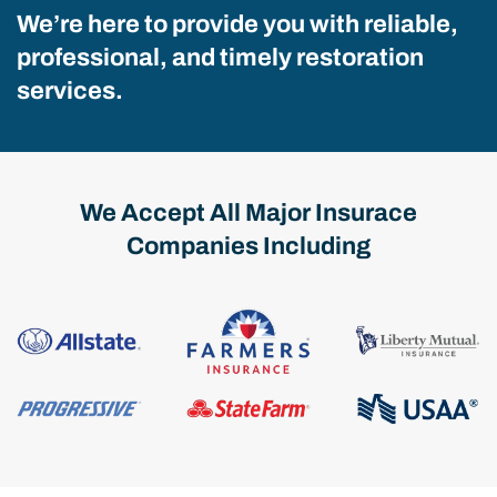
We’re here to provide you with reliable,
professional, and timely restoration
services.
We Accept All Major Insurace
Companies Including