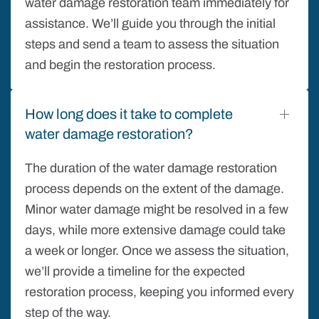
water damage restoration team immediately for
assistance. We’ll guide you through the initial
steps and send a team to assess the situation
and begin the restoration process.
How long does it take to complete
water damage restoration?
The duration of the water damage restoration
process depends on the extent of the damage.
Minor water damage might be resolved in a few
days, while more extensive damage could take
a week or longer. Once we assess the situation,
we’ll provide a timeline for the expected
restoration process, keeping you informed every
step of the way.