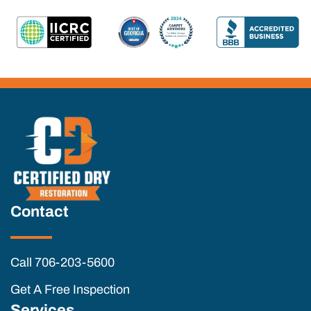
Contact
Call 706-203-5600
Get A Free Inspection
Services