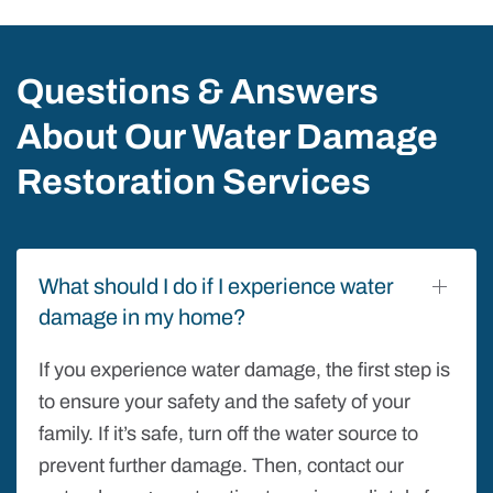
Questions & Answers
About Our Water Damage
Restoration Services
What should I do if I experience water
damage in my home?
If you experience water damage, the first step is
to ensure your safety and the safety of your
family. If it’s safe, turn off the water source to
prevent further damage. Then, contact our