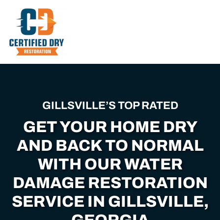
Skip
to
main
content
GILLSVILLE’S TOP RATED
GET YOUR HOME DRY
AND BACK TO NORMAL
WITH OUR WATER
DAMAGE RESTORATION
SERVICE IN GILLSVILLE,