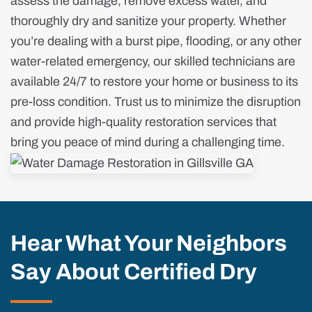
assess the damage, remove excess water, and
thoroughly dry and sanitize your property. Whether
you’re dealing with a burst pipe, flooding, or any other
water-related emergency, our skilled technicians are
available 24/7 to restore your home or business to its
pre-loss condition. Trust us to minimize the disruption
and provide high-quality restoration services that
bring you peace of mind during a challenging time.
Hear What Your Neighbors
Say About Certified Dry