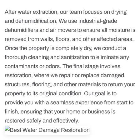
After water extraction, our team focuses on drying
and dehumidification. We use industrial-grade
dehumidifiers and air movers to ensure all moisture is
removed from walls, floors, and other affected areas.
Once the property is completely dry, we conduct a
thorough cleaning and sanitization to eliminate any
contaminants or odors. The final stage involves
restoration, where we repair or replace damaged
structures, flooring, and other materials to return your
property to its original condition. Our goal is to
provide you with a seamless experience from start to
finish, ensuring that your home or business is
restored safely and effectively.