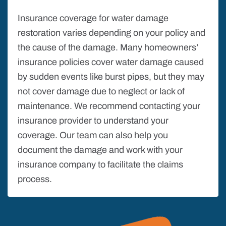
Insurance coverage for water damage
restoration varies depending on your policy and
the cause of the damage. Many homeowners’
insurance policies cover water damage caused
by sudden events like burst pipes, but they may
not cover damage due to neglect or lack of
maintenance. We recommend contacting your
insurance provider to understand your
coverage. Our team can also help you
document the damage and work with your
insurance company to facilitate the claims
process.