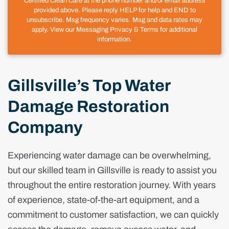
Certified Clean Care at the phone number and/or email address
provided above. Please reply HELP for help and END to
unsubscribe. Msg frequency varies. Msg and data rates may
apply. View our Messaging Privacy & Terms for additional
information.
Gillsville’s Top Water
Damage Restoration
Company
Experiencing water damage can be overwhelming,
but our skilled team in Gillsville is ready to assist you
throughout the entire restoration journey. With years
of experience, state-of-the-art equipment, and a
commitment to customer satisfaction, we can quickly