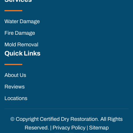
Water Damage
Fire Damage
Mold Removal
Quick Links
About Us
Reviews
Locations
© Copyright
Certified Dry Restoration. All Rights
Reserved. |
Privacy Policy
|
Sitemap