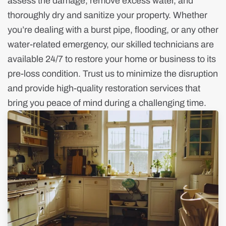
assess the damage, remove excess water, and
thoroughly dry and sanitize your property. Whether
you’re dealing with a burst pipe, flooding, or any other
water-related emergency, our skilled technicians are
available 24/7 to restore your home or business to its
pre-loss condition. Trust us to minimize the disruption
and provide high-quality restoration services that
bring you peace of mind during a challenging time.