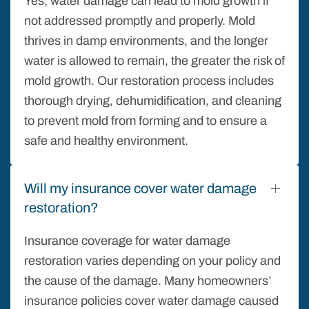
Yes, water damage can lead to mold growth if
not addressed promptly and properly. Mold
thrives in damp environments, and the longer
water is allowed to remain, the greater the risk of
mold growth. Our restoration process includes
thorough drying, dehumidification, and cleaning
to prevent mold from forming and to ensure a
safe and healthy environment.
Will my insurance cover water damage
restoration?
Insurance coverage for water damage
restoration varies depending on your policy and
the cause of the damage. Many homeowners’
insurance policies cover water damage caused