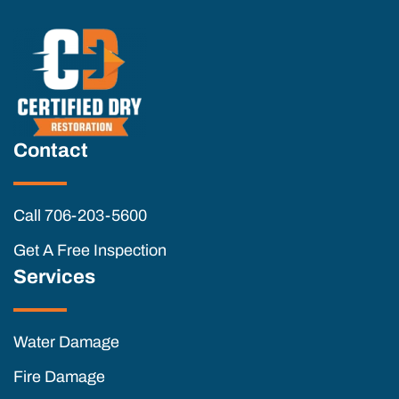
Contact
Call 706-203-5600
Get A Free Inspection
Services
Water Damage
Fire Damage