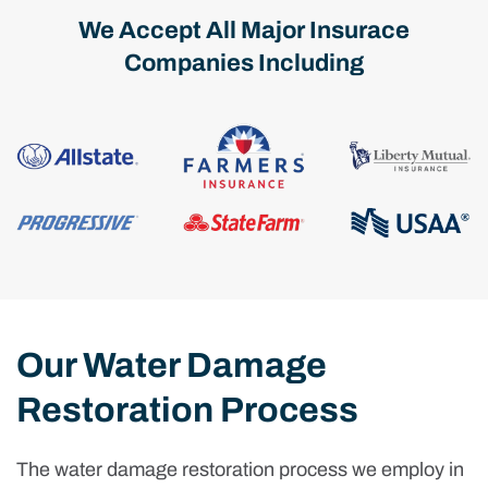
We Accept All Major Insurace
Companies Including
Our Water Damage
Restoration Process
The water damage restoration process we employ in