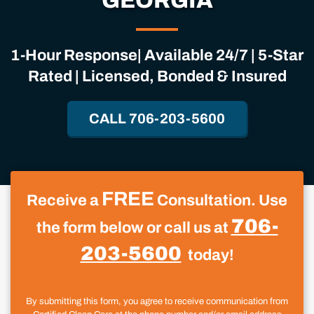
GEORGIA
1-Hour Response| Available 24/7 | 5-Star
Rated | Licensed, Bonded & Insured
CALL 706-203-5600
FREE
Receive a
Consultation. Use
706-
the form below or call us at
203-5600
today!
By submitting this form, you agree to receive communication from