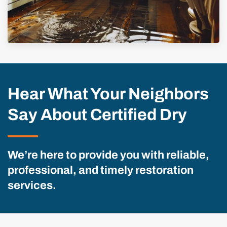
Hear What Your Neighbors
Say About Certified Dry
We’re here to provide you with reliable,
professional, and timely restoration
services.