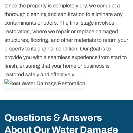
Once the property is completely dry, we conduct a
thorough cleaning and sanitization to eliminate any
contaminants or odors. The final stage involves
restoration, where we repair or replace damaged
structures, flooring, and other materials to return your
property to its original condition. Our goal is to
provide you with a seamless experience from start to
finish, ensuring that your home or business is
restored safely and effectively.
Questions & Answers
About Our Water Damage