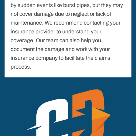
by sudden events like burst pipes, but they may
not cover damage due to neglect or lack of
maintenance. We recommend contacting your
insurance provider to understand your
coverage. Our team can also help you
document the damage and work with your
insurance company to facilitate the claims
process.