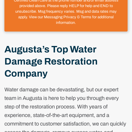
Certified Clean Care at the phone number and/or email address
provided above. Please reply HELP for help and END to
unsubscribe. Msg frequency varies. Msg and data rates may
apply. View our Messaging Privacy & Terms for additional
information.
Augusta’s Top Water
Damage Restoration
Company
Water damage can be devastating, but our expert
team in Augusta is here to help you through every
step of the restoration process. With years of
experience, state-of-the-art equipment, and a
commitment to customer satisfaction, we can quickly