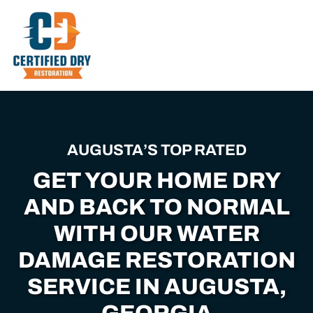
Skip
to
main
content
AUGUSTA’S TOP RATED
GET YOUR HOME DRY
AND BACK TO NORMAL
WITH OUR WATER
DAMAGE RESTORATION
SERVICE IN AUGUSTA,