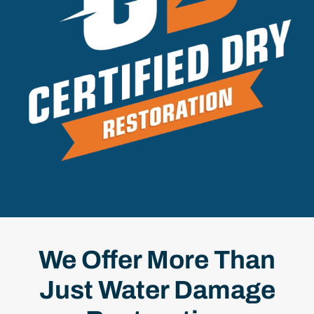
We Offer More Than
Just Water Damage