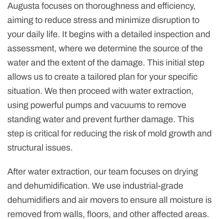
Augusta focuses on thoroughness and efficiency,
aiming to reduce stress and minimize disruption to
your daily life. It begins with a detailed inspection and
assessment, where we determine the source of the
water and the extent of the damage. This initial step
allows us to create a tailored plan for your specific
situation. We then proceed with water extraction,
using powerful pumps and vacuums to remove
standing water and prevent further damage. This
step is critical for reducing the risk of mold growth and
structural issues.
After water extraction, our team focuses on drying
and dehumidification. We use industrial-grade
dehumidifiers and air movers to ensure all moisture is
removed from walls, floors, and other affected areas.