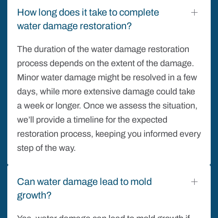
How long does it take to complete
water damage restoration?
The duration of the water damage restoration
process depends on the extent of the damage.
Minor water damage might be resolved in a few
days, while more extensive damage could take
a week or longer. Once we assess the situation,
we’ll provide a timeline for the expected
restoration process, keeping you informed every
step of the way.
Can water damage lead to mold
growth?