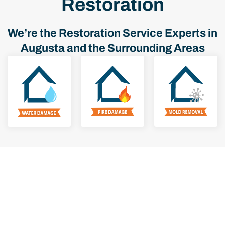
Restoration
We’re the Restoration Service Experts in
Augusta and the Surrounding Areas