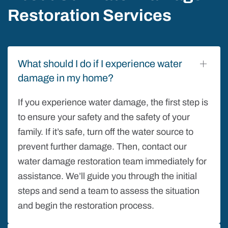
Restoration Services
What should I do if I experience water
damage in my home?
If you experience water damage, the first step is
to ensure your safety and the safety of your
family. If it’s safe, turn off the water source to
prevent further damage. Then, contact our
water damage restoration team immediately for
assistance. We’ll guide you through the initial
steps and send a team to assess the situation
and begin the restoration process.