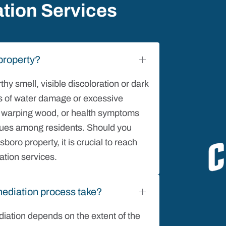
tion Services
property?
y smell, visible discoloration or dark
eas of water damage or excessive
t, warping wood, or health symptoms
ssues among residents. Should you
oro property, it is crucial to reach
ation services.
ediation process take?
iation depends on the extent of the