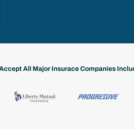
Accept All Major Insurace Companies Inclu