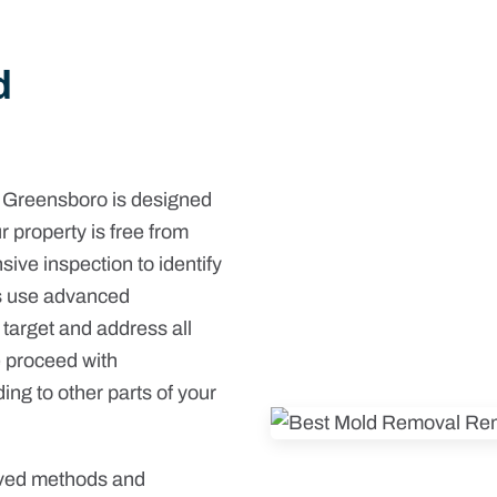
d
 Greensboro is designed
r property is free from
ive inspection to identify
ts use advanced
 target and address all
e proceed with
ng to other parts of your
oved methods and