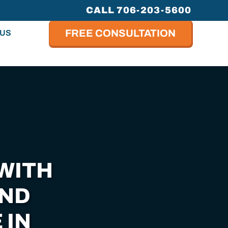
CALL 706-203-5600
FREE CONSULTATION
 US
WITH
AND
 IN