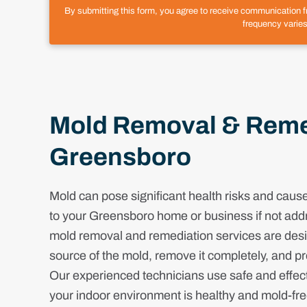
By submitting this form, you agree to receive communication 
frequency varies
Mold Removal & Remed
Greensboro
Mold can pose significant health risks and cau
to your Greensboro home or business if not add
mold removal and remediation services are desig
source of the mold, remove it completely, and pr
Our experienced technicians use safe and effec
your indoor environment is healthy and mold-fr