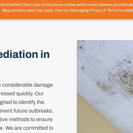
from Certified Clean Care at the phone number and/or email address provided 
. Msg and data rates may apply. View our Messaging Privacy & Terms for additi
iation in
se considerable damage
ressed quickly. Our
ned to identify the
event future outbreaks.
tive methods to ensure
ee. We are committed to