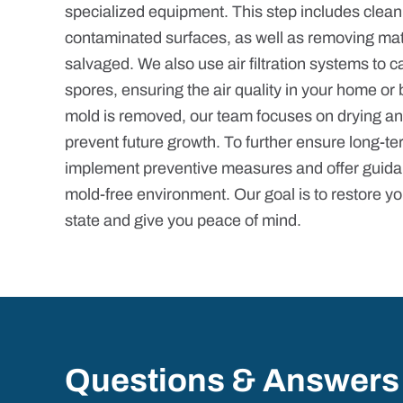
specialized equipment. This step includes cleani
contaminated surfaces, as well as removing mat
salvaged. We also use air filtration systems to 
spores, ensuring the air quality in your home or 
mold is removed, our team focuses on drying an
prevent future growth. To further ensure long-te
implement preventive measures and offer guida
mold-free environment. Our goal is to restore yo
state and give you peace of mind.
Questions & Answers