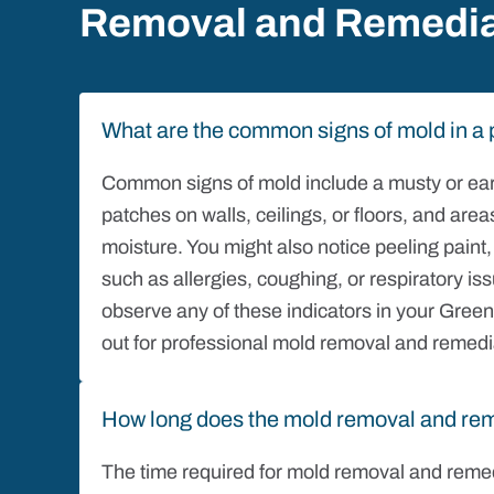
Removal and Remedia
What are the common signs of mold in a 
Common signs of mold include a musty or earth
patches on walls, ceilings, or floors, and ar
moisture. You might also notice peeling pain
such as allergies, coughing, or respiratory i
observe any of these indicators in your Greensb
out for professional mold removal and remedi
How long does the mold removal and rem
The time required for mold removal and remed