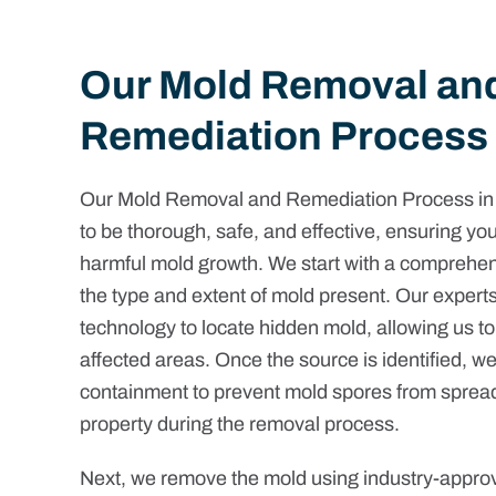
Our Mold Removal an
Remediation Process
Our Mold Removal and Remediation Process in
to be thorough, safe, and effective, ensuring you
harmful mold growth. We start with a comprehens
the type and extent of mold present. Our exper
technology to locate hidden mold, allowing us to
affected areas. Once the source is identified, w
containment to prevent mold spores from spreadi
property during the removal process.
Next, we remove the mold using industry-appr