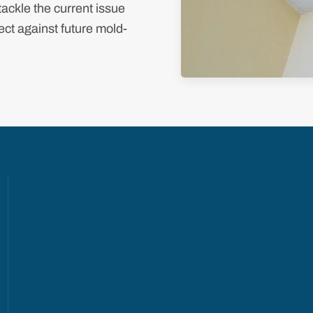
ackle the current issue
ct against future mold-