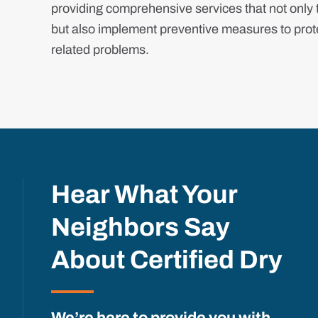
providing comprehensive services that not only t
but also implement preventive measures to prote
related problems.
Hear What Your
Neighbors Say
About Certified Dry
We’re here to provide you with