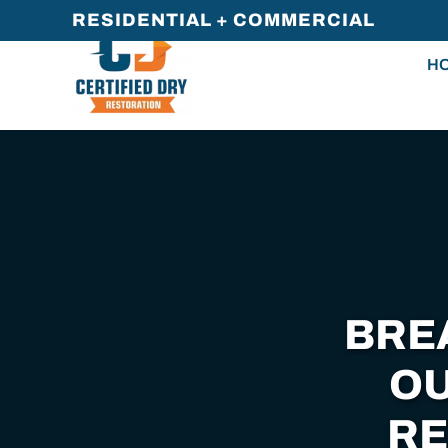
RESIDENTIAL + COMMERCIAL
Skip
H
to
main
content
BRE
OU
RE