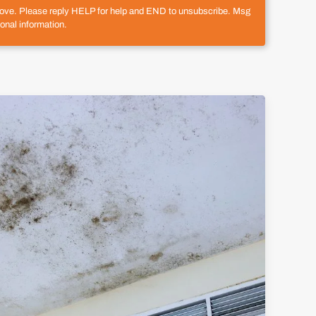
above. Please reply HELP for help and END to unsubscribe. Msg
onal information.