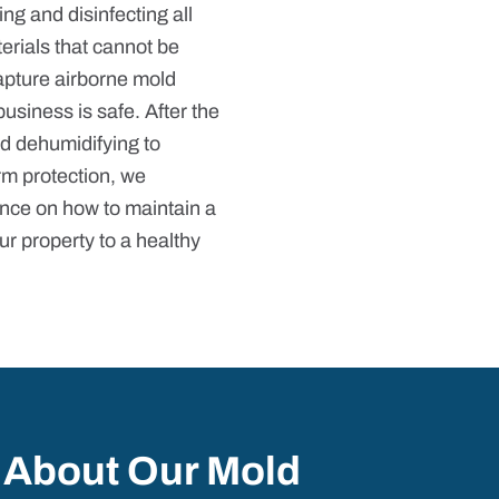
ng and disinfecting all
erials that cannot be
capture airborne mold
business is safe. After the
d dehumidifying to
rm protection, we
nce on how to maintain a
ur property to a healthy
 About Our Mold