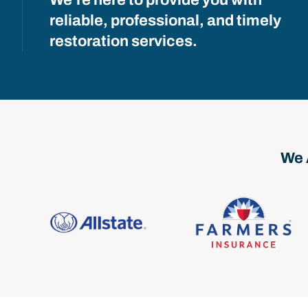
reliable, professional, and timely
restoration services.
We 