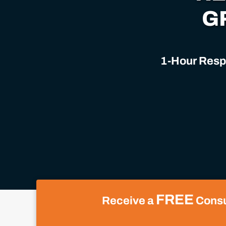
G
1-Hour Respo
FREE
Receive a
Consul