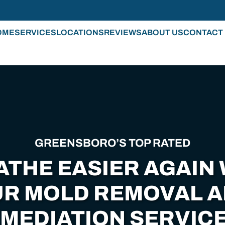
OME
SERVICES
LOCATIONS
REVIEWS
ABOUT US
CONTACT
GREENSBORO’S TOP RATED
ATHE EASIER AGAIN 
R MOLD REMOVAL 
MEDIATION SERVICE