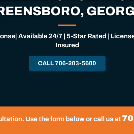
REENSBORO, GEORG
nse| Available 24/7 | 5-Star Rated | Licen
Insured
CALL 706-203-5600
70
tation. Use the form below or call us at