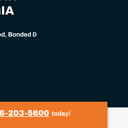
IA
sed, Bonded &
6-203-5600
today!