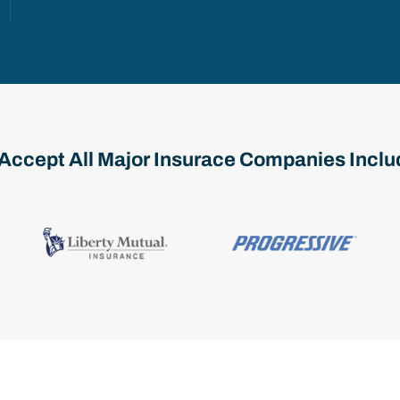
Accept All Major Insurace Companies Inclu