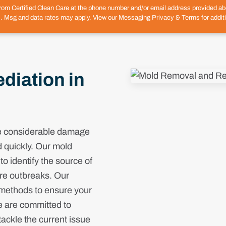
from Certified Clean Care at the phone number and/or email address provided 
. Msg and data rates may apply. View our Messaging Privacy & Terms for additi
iation in
se considerable damage
d quickly. Our mold
o identify the source of
ure outbreaks. Our
 methods to ensure your
e are committed to
ackle the current issue