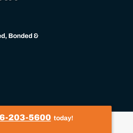
sed, Bonded &
6-203-5600
today!