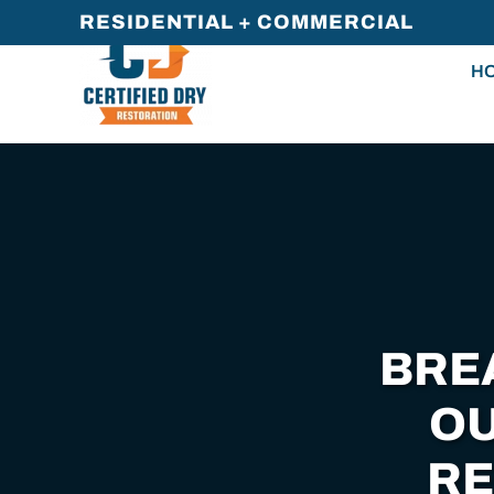
RESIDENTIAL + COMMERCIAL
Skip
H
to
main
content
BRE
OU
RE