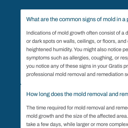
What are the common signs of mold in a 
Indications of mold growth often consist of a
or dark spots on walls, ceilings, or floors, a
heightened humidity. You might also notice pe
symptoms such as allergies, coughing, or resp
you notice any of these signs in your Gratis pro
professional mold removal and remediation s
How long does the mold removal and rem
The time required for mold removal and remed
mold growth and the size of the affected area
take a few days, while larger or more complex