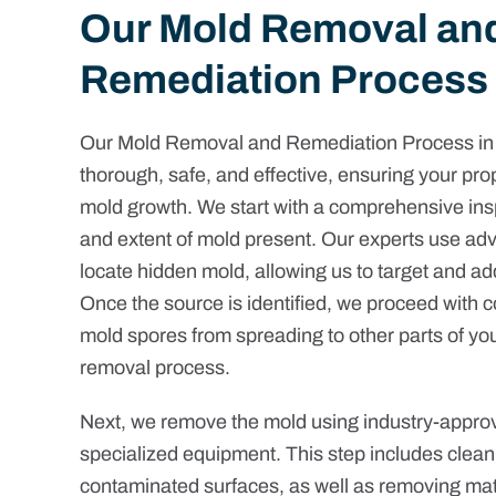
Our Mold Removal an
Remediation Process
Our Mold Removal and Remediation Process in G
thorough, safe, and effective, ensuring your prop
mold growth. We start with a comprehensive inspe
and extent of mold present. Our experts use ad
locate hidden mold, allowing us to target and ad
Once the source is identified, we proceed with 
mold spores from spreading to other parts of you
removal process.
Next, we remove the mold using industry-appr
specialized equipment. This step includes cleani
contaminated surfaces, as well as removing mat