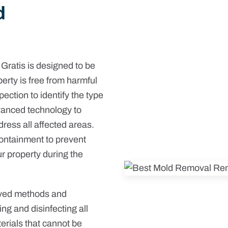
d
ratis is designed to be
erty is free from harmful
ction to identify the type
vanced technology to
dress all affected areas.
containment to prevent
r property during the
oved methods and
ng and disinfecting all
erials that cannot be