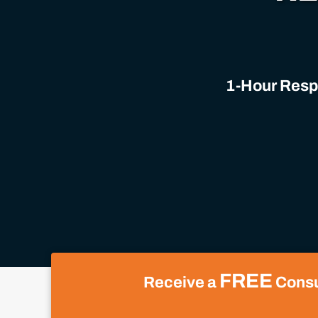
1-Hour Respo
FREE
Receive a
Consul