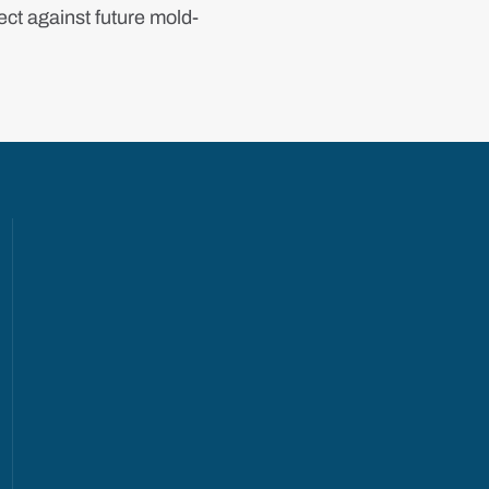
ct against future mold-