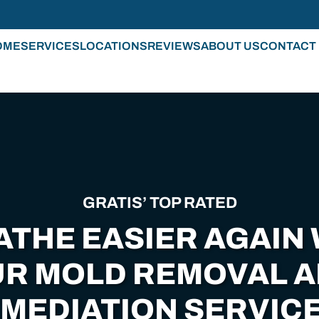
OME
SERVICES
LOCATIONS
REVIEWS
ABOUT US
CONTACT
GRATIS’ TOP RATED
ATHE EASIER AGAIN 
R MOLD REMOVAL 
MEDIATION SERVICE