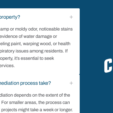
property?
 damp or moldy odor, noticeable stains
nd evidence of water damage or
eling paint, warping wood, or health
iratory issues among residents. If
perty, it’s essential to seek
ervices.
ediation process take?
iation depends on the extent of the
. For smaller areas, the process can
 projects might take a week or longer.