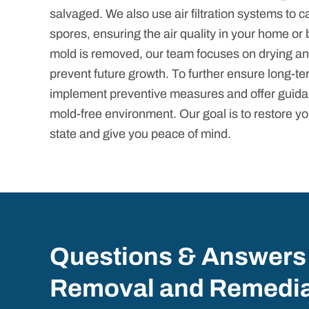
salvaged. We also use air filtration systems to 
spores, ensuring the air quality in your home or 
mold is removed, our team focuses on drying an
prevent future growth. To further ensure long-te
implement preventive measures and offer guida
mold-free environment. Our goal is to restore yo
state and give you peace of mind.
Questions & Answers
Removal and Remedia