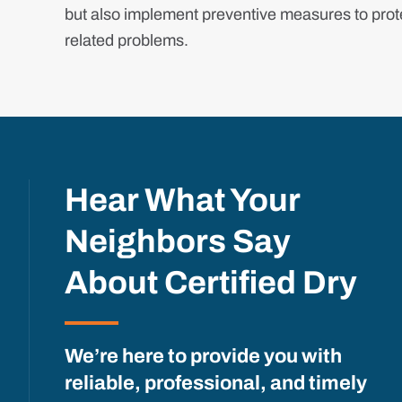
but also implement preventive measures to prote
related problems.
Hear What Your
Neighbors Say
About Certified Dry
We’re here to provide you with
reliable, professional, and timely