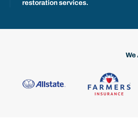
restoration services.
We 