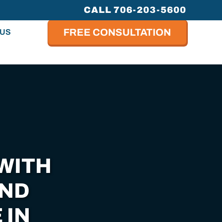
CALL 706-203-5600
FREE CONSULTATION
 US
WITH
AND
 IN