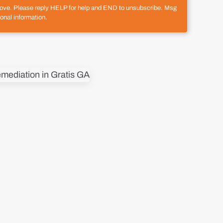
above. Please reply HELP for help and END to unsubscribe. Msg
onal information.