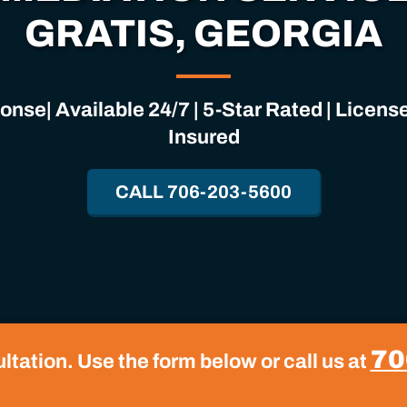
GRATIS, GEORGIA
nse| Available 24/7 | 5-Star Rated | Licen
Insured
CALL 706-203-5600
70
tation. Use the form below or call us at