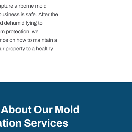
capture airborne mold
business is safe. After the
d dehumidifying to
rm protection, we
nce on how to maintain a
ur property to a healthy
 About Our Mold
tion Services