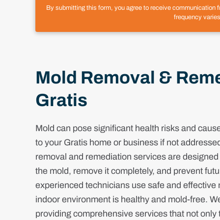
By submitting this form, you agree to receive communication 
frequency varies
Mold Removal & Remed
Gratis
Mold can pose significant health risks and cau
to your Gratis home or business if not addresse
removal and remediation services are designed t
the mold, remove it completely, and prevent fut
experienced technicians use safe and effective
indoor environment is healthy and mold-free. W
providing comprehensive services that not only t