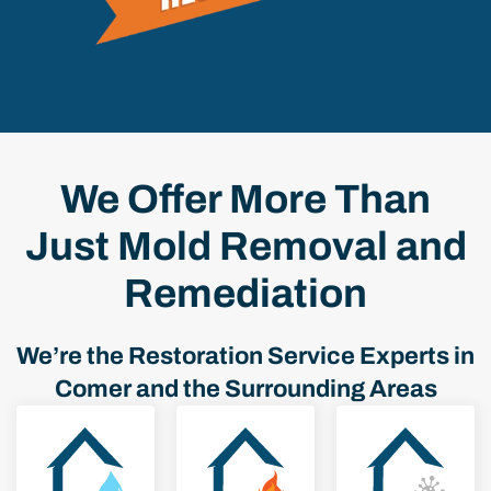
We Offer More Than
Just Mold Removal and
Remediation
We’re the Restoration Service Experts in
Comer and the Surrounding Areas