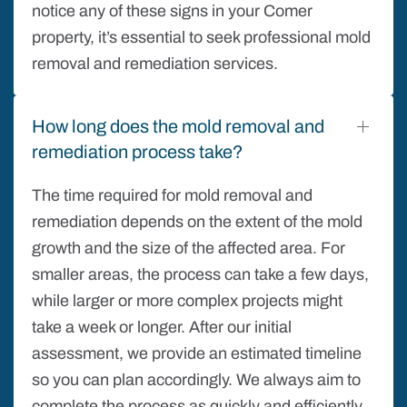
notice any of these signs in your Comer
property, it’s essential to seek professional mold
removal and remediation services.
How long does the mold removal and
remediation process take?
The time required for mold removal and
remediation depends on the extent of the mold
growth and the size of the affected area. For
smaller areas, the process can take a few days,
while larger or more complex projects might
take a week or longer. After our initial
assessment, we provide an estimated timeline
so you can plan accordingly. We always aim to
complete the process as quickly and efficiently