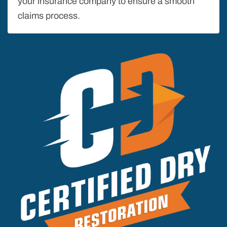
your insurance company to ensure a smooth
claims process.