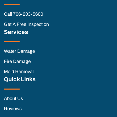
Call 706-203-5600
Get A Free Inspection
Services
Water Damage
Fire Damage
Mold Removal
Quick Links
About Us
Reviews