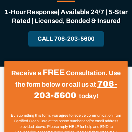
1-Hour Response| Available 24/7 | 5-Star
Rated | Licensed, Bonded & Insured
CALL 706-203-5600
FREE
Receive a
Consultation. Use
706-
the form below or call us at
203-5600
today!
By submitting this form, you agree to receive communication from
Certified Clean Care at the phone number and/or email address
provided above. Please reply HELP for help and END to