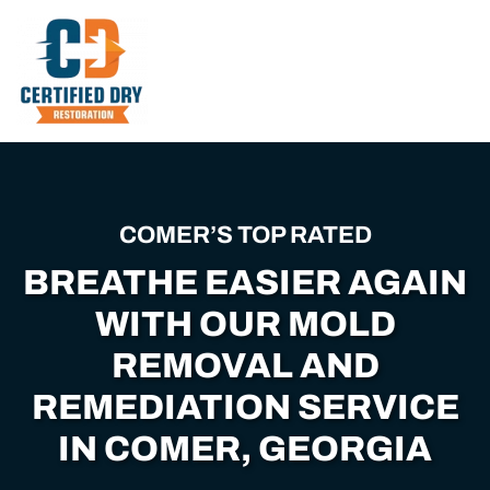
Skip
to
main
content
COMER’S TOP RATED
BREATHE EASIER AGAIN
WITH OUR MOLD
REMOVAL AND
REMEDIATION SERVICE
IN COMER, GEORGIA