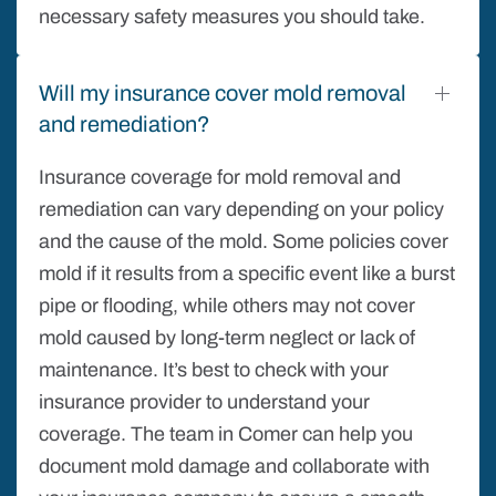
necessary safety measures you should take.
Will my insurance cover mold removal
and remediation?
Insurance coverage for mold removal and
remediation can vary depending on your policy
and the cause of the mold. Some policies cover
mold if it results from a specific event like a burst
pipe or flooding, while others may not cover
mold caused by long-term neglect or lack of
maintenance. It’s best to check with your
insurance provider to understand your
coverage. The team in Comer can help you
document mold damage and collaborate with