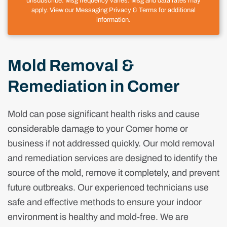
unsubscribe. Msg frequency varies. Msg and data rates may
apply. View our Messaging Privacy & Terms for additional
information.
Mold Removal &
Remediation in Comer
Mold can pose significant health risks and cause
considerable damage to your Comer home or
business if not addressed quickly. Our mold removal
and remediation services are designed to identify the
source of the mold, remove it completely, and prevent
future outbreaks. Our experienced technicians use
safe and effective methods to ensure your indoor
environment is healthy and mold-free. We are