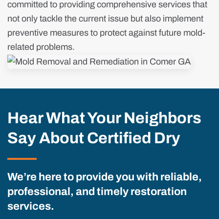
committed to providing comprehensive services that
not only tackle the current issue but also implement
preventive measures to protect against future mold-
related problems.
Hear What Your Neighbors
Say About Certified Dry
We’re here to provide you with reliable,
professional, and timely restoration
services.