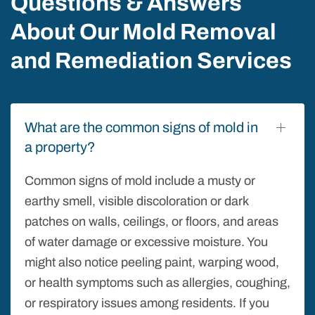
Questions & Answers
About Our Mold Removal
and Remediation Services
What are the common signs of mold in
a property?
Common signs of mold include a musty or
earthy smell, visible discoloration or dark
patches on walls, ceilings, or floors, and areas
of water damage or excessive moisture. You
might also notice peeling paint, warping wood,
or health symptoms such as allergies, coughing,
or respiratory issues among residents. If you