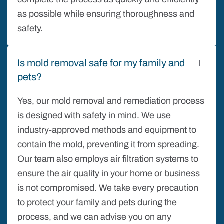
as possible while ensuring thoroughness and
safety.
Is mold removal safe for my family and
pets?
Yes, our mold removal and remediation process
is designed with safety in mind. We use
industry-approved methods and equipment to
contain the mold, preventing it from spreading.
Our team also employs air filtration systems to
ensure the air quality in your home or business
is not compromised. We take every precaution
to protect your family and pets during the
process, and we can advise you on any