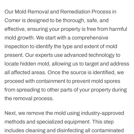
Our Mold Removal and Remediation Process in
Comer is designed to be thorough, safe, and
effective, ensuring your property is free from harmful
mold growth. We start with a comprehensive
inspection to identify the type and extent of mold
present. Our experts use advanced technology to
locate hidden mold, allowing us to target and address
all affected areas. Once the source is identified, we
proceed with containment to prevent mold spores
from spreading to other parts of your property during
the removal process.
Next, we remove the mold using industry-approved
methods and specialized equipment. This step
includes cleaning and disinfecting all contaminated