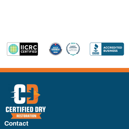
Contact