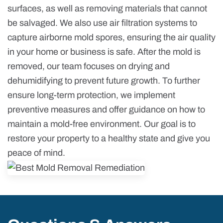
surfaces, as well as removing materials that cannot
be salvaged. We also use air filtration systems to
capture airborne mold spores, ensuring the air quality
in your home or business is safe. After the mold is
removed, our team focuses on drying and
dehumidifying to prevent future growth. To further
ensure long-term protection, we implement
preventive measures and offer guidance on how to
maintain a mold-free environment. Our goal is to
restore your property to a healthy state and give you
peace of mind.