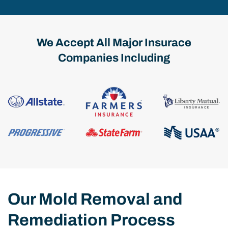
We Accept All Major Insurace
Companies Including
Our Mold Removal and
Remediation Process