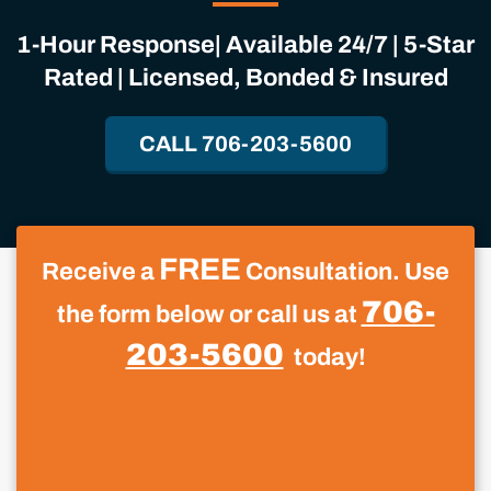
1-Hour Response| Available 24/7 | 5-Star
Rated | Licensed, Bonded & Insured
CALL 706-203-5600
FREE
Receive a
Consultation. Use
706-
the form below or call us at
203-5600
today!