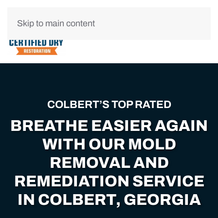
Skip to main content
COLBERT’S TOP RATED
BREATHE EASIER AGAIN
WITH OUR MOLD
REMOVAL AND
REMEDIATION SERVICE
IN COLBERT, GEORGIA