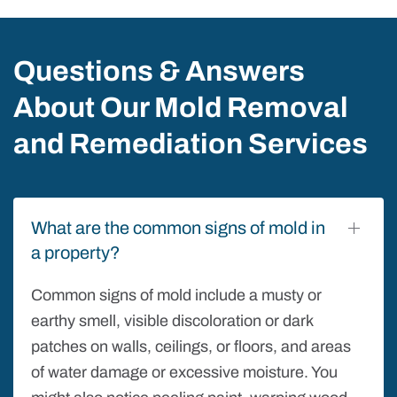
Questions & Answers
About Our Mold Removal
and Remediation Services
What are the common signs of mold in
a property?
Common signs of mold include a musty or
earthy smell, visible discoloration or dark
patches on walls, ceilings, or floors, and areas
of water damage or excessive moisture. You