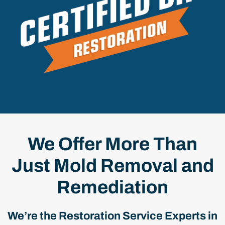
We Offer More Than
Just Mold Removal and
Remediation
We’re the Restoration Service Experts in