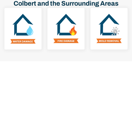
Colbert and the Surrounding Areas