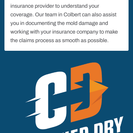
insurance provider to understand your
coverage. Our team in Colbert can also assist
you in documenting the mold damage and
working with your insurance company to make
the claims process as smooth as possible.