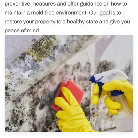
preventive measures and offer guidance on how to
maintain a mold-free environment. Our goal is to
restore your property to a healthy state and give you
peace of mind.