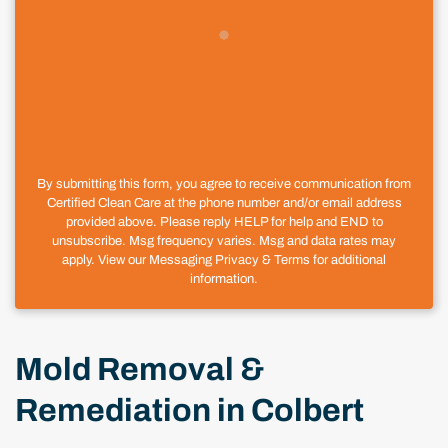
By submitting this form, you agree to receive communication from
Certified Clean Care at the phone number and/or email address
provided above. Please reply HELP for help and END to
unsubscribe. Msg frequency varies. Msg and data rates may
apply. View our Messaging Privacy & Terms for additional
information.
Mold Removal &
Remediation in Colbert