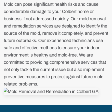
Mold can pose significant health risks and cause
considerable damage to your Colbert home or
business if not addressed quickly. Our mold removal
and remediation services are designed to identify the
source of the mold, remove it completely, and prevent
future outbreaks. Our experienced technicians use
safe and effective methods to ensure your indoor
environment is healthy and mold-free. We are
committed to providing comprehensive services that
not only tackle the current issue but also implement
preventive measures to protect against future mold-
related problems.