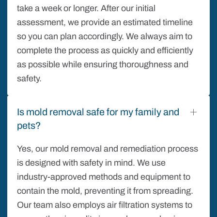
take a week or longer. After our initial
assessment, we provide an estimated timeline
so you can plan accordingly. We always aim to
complete the process as quickly and efficiently
as possible while ensuring thoroughness and
safety.
Is mold removal safe for my family and
pets?
Yes, our mold removal and remediation process
is designed with safety in mind. We use
industry-approved methods and equipment to
contain the mold, preventing it from spreading.
Our team also employs air filtration systems to