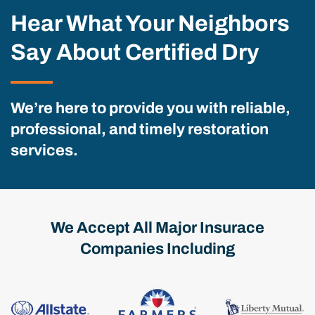
Hear What Your Neighbors
Say About Certified Dry
We’re here to provide you with reliable,
professional, and timely restoration
services.
We Accept All Major Insurace
Companies Including