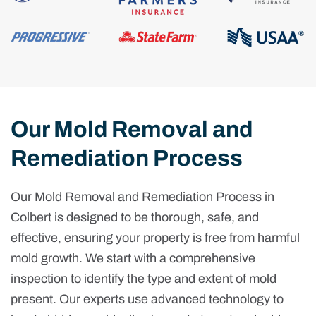
Our Mold Removal and
Remediation Process
Our Mold Removal and Remediation Process in
Colbert is designed to be thorough, safe, and
effective, ensuring your property is free from harmful
mold growth. We start with a comprehensive
inspection to identify the type and extent of mold
present. Our experts use advanced technology to