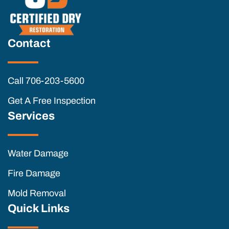
Contact
Call 706-203-5600
Get A Free Inspection
Services
Water Damage
Fire Damage
Mold Removal
Quick Links