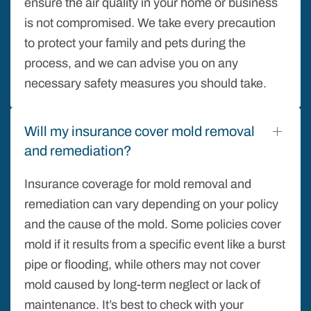
ensure the air quality in your home or business
is not compromised. We take every precaution
to protect your family and pets during the
process, and we can advise you on any
necessary safety measures you should take.
Will my insurance cover mold removal
and remediation?
Insurance coverage for mold removal and
remediation can vary depending on your policy
and the cause of the mold. Some policies cover
mold if it results from a specific event like a burst
pipe or flooding, while others may not cover
mold caused by long-term neglect or lack of
maintenance. It’s best to check with your