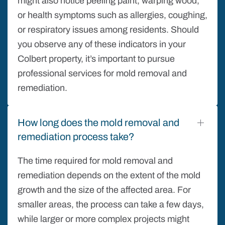
might also notice peeling paint, warping wood,
or health symptoms such as allergies, coughing,
or respiratory issues among residents. Should
you observe any of these indicators in your
Colbert property, it’s important to pursue
professional services for mold removal and
remediation.
How long does the mold removal and
remediation process take?
The time required for mold removal and
remediation depends on the extent of the mold
growth and the size of the affected area. For
smaller areas, the process can take a few days,
while larger or more complex projects might