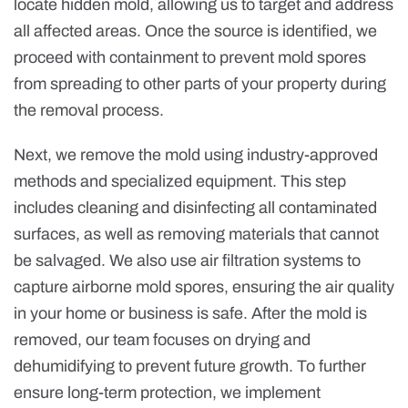
locate hidden mold, allowing us to target and address
all affected areas. Once the source is identified, we
proceed with containment to prevent mold spores
from spreading to other parts of your property during
the removal process.
Next, we remove the mold using industry-approved
methods and specialized equipment. This step
includes cleaning and disinfecting all contaminated
surfaces, as well as removing materials that cannot
be salvaged. We also use air filtration systems to
capture airborne mold spores, ensuring the air quality
in your home or business is safe. After the mold is
removed, our team focuses on drying and
dehumidifying to prevent future growth. To further
ensure long-term protection, we implement