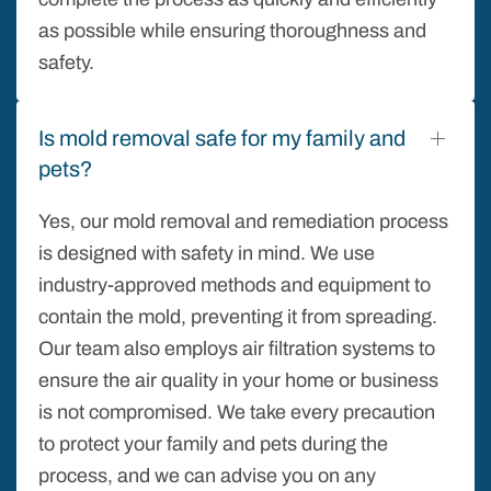
as possible while ensuring thoroughness and
safety.
Is mold removal safe for my family and
pets?
Yes, our mold removal and remediation process
is designed with safety in mind. We use
industry-approved methods and equipment to
contain the mold, preventing it from spreading.
Our team also employs air filtration systems to
ensure the air quality in your home or business
is not compromised. We take every precaution
to protect your family and pets during the
process, and we can advise you on any