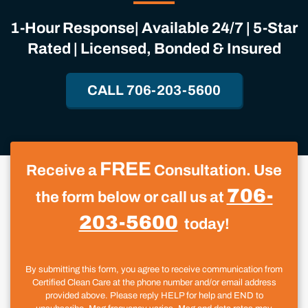
1-Hour Response| Available 24/7 | 5-Star
Rated | Licensed, Bonded & Insured
CALL 706-203-5600
FREE
Receive a
Consultation. Use
706-
the form below or call us at
203-5600
today!
By submitting this form, you agree to receive communication from
Certified Clean Care at the phone number and/or email address
provided above. Please reply HELP for help and END to