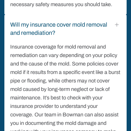
necessary safety measures you should take.
Will my insurance cover mold removal
and remediation?
Insurance coverage for mold removal and
remediation can vary depending on your policy
and the cause of the mold. Some policies cover
mold if it results from a specific event like a burst
pipe or flooding, while others may not cover
mold caused by long-term neglect or lack of
maintenance. It’s best to check with your
insurance provider to understand your
coverage. Our team in Bowman can also assist
you in documenting the mold damage and