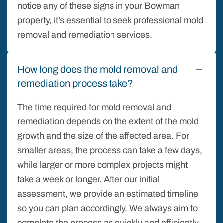
notice any of these signs in your Bowman
property, it’s essential to seek professional mold
removal and remediation services.
How long does the mold removal and
remediation process take?
The time required for mold removal and
remediation depends on the extent of the mold
growth and the size of the affected area. For
smaller areas, the process can take a few days,
while larger or more complex projects might
take a week or longer. After our initial
assessment, we provide an estimated timeline
so you can plan accordingly. We always aim to
complete the process as quickly and efficiently