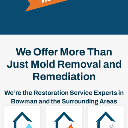
We Offer More Than
Just Mold Removal and
Remediation
We’re the Restoration Service Experts in
Bowman and the Surrounding Areas