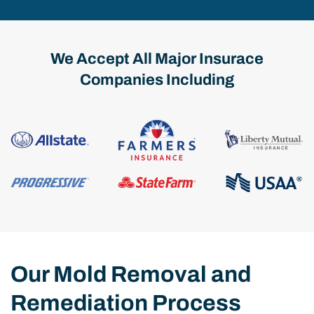
We Accept All Major Insurace
Companies Including
Our Mold Removal and
Remediation Process