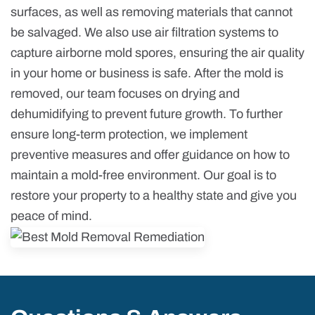
surfaces, as well as removing materials that cannot
be salvaged. We also use air filtration systems to
capture airborne mold spores, ensuring the air quality
in your home or business is safe. After the mold is
removed, our team focuses on drying and
dehumidifying to prevent future growth. To further
ensure long-term protection, we implement
preventive measures and offer guidance on how to
maintain a mold-free environment. Our goal is to
restore your property to a healthy state and give you
peace of mind.