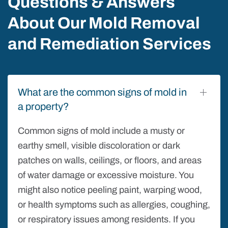
Questions & Answers
About Our Mold Removal
and Remediation Services
What are the common signs of mold in
a property?
Common signs of mold include a musty or
earthy smell, visible discoloration or dark
patches on walls, ceilings, or floors, and areas
of water damage or excessive moisture. You
might also notice peeling paint, warping wood,
or health symptoms such as allergies, coughing,
or respiratory issues among residents. If you