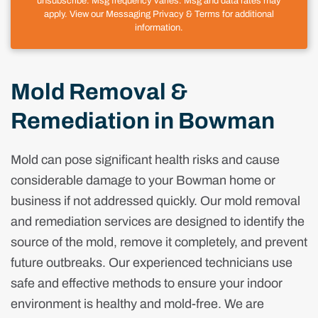
unsubscribe. Msg frequency varies. Msg and data rates may
apply. View our Messaging Privacy & Terms for additional
information.
Mold Removal &
Remediation in Bowman
Mold can pose significant health risks and cause
considerable damage to your Bowman home or
business if not addressed quickly. Our mold removal
and remediation services are designed to identify the
source of the mold, remove it completely, and prevent
future outbreaks. Our experienced technicians use
safe and effective methods to ensure your indoor
environment is healthy and mold-free. We are