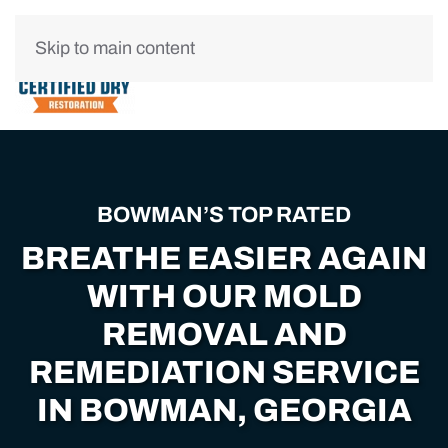
Skip to main content
BOWMAN’S TOP RATED
BREATHE EASIER AGAIN
WITH OUR MOLD
REMOVAL AND
REMEDIATION SERVICE
IN BOWMAN, GEORGIA