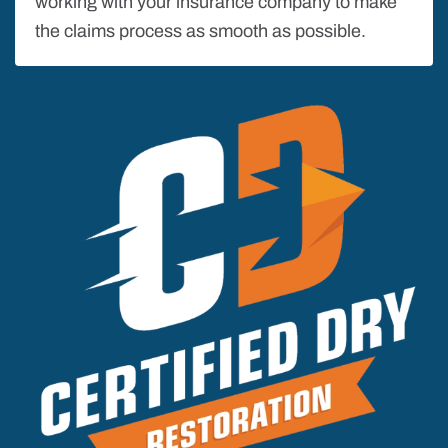
working with your insurance company to make
the claims process as smooth as possible.