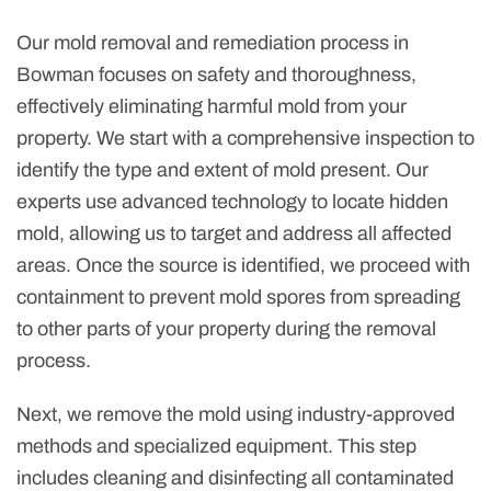
Our mold removal and remediation process in
Bowman focuses on safety and thoroughness,
effectively eliminating harmful mold from your
property. We start with a comprehensive inspection to
identify the type and extent of mold present. Our
experts use advanced technology to locate hidden
mold, allowing us to target and address all affected
areas. Once the source is identified, we proceed with
containment to prevent mold spores from spreading
to other parts of your property during the removal
process.
Next, we remove the mold using industry-approved
methods and specialized equipment. This step
includes cleaning and disinfecting all contaminated