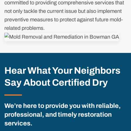
committed to providing comprehensive services that
not only tackle the current issue but also implement
preventive measures to protect against future mold-
related problems.
Hear What Your Neighbors
Say About Certified Dry
We’re here to provide you with reliable,
professional, and timely restoration
services.