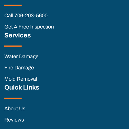
Call 706-203-5600
Get A Free Inspection
Services
Water Damage
Fire Damage
Mold Removal
Quick Links
About Us
Reviews