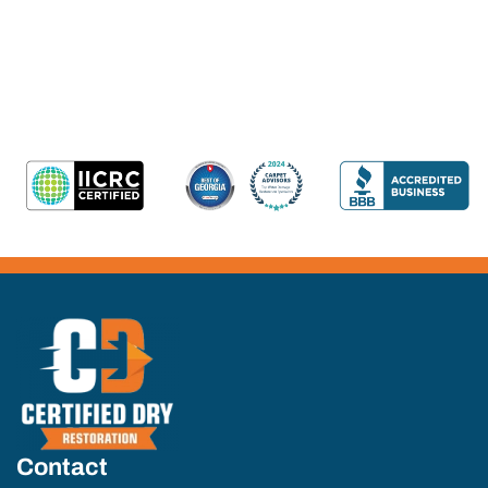
Contact