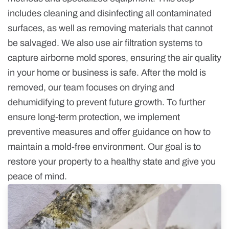
includes cleaning and disinfecting all contaminated
surfaces, as well as removing materials that cannot
be salvaged. We also use air filtration systems to
capture airborne mold spores, ensuring the air quality
in your home or business is safe. After the mold is
removed, our team focuses on drying and
dehumidifying to prevent future growth. To further
ensure long-term protection, we implement
preventive measures and offer guidance on how to
maintain a mold-free environment. Our goal is to
restore your property to a healthy state and give you
peace of mind.