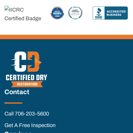
Contact
Call 706-203-5600
Get A Free Inspection