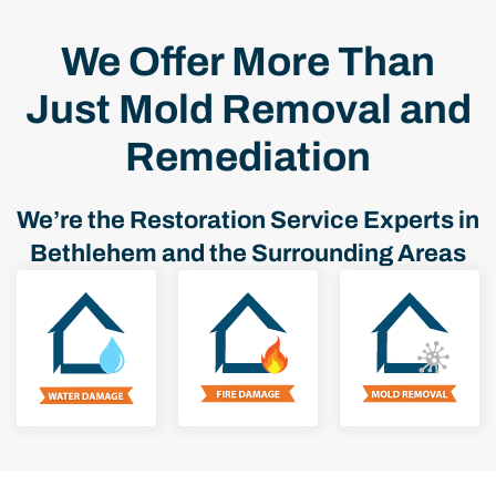
We Offer More Than
Just Mold Removal and
Remediation
We’re the Restoration Service Experts in
Bethlehem and the Surrounding Areas