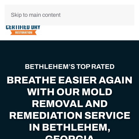
Skip to main content
BETHLEHEM’S TOP RATED
BREATHE EASIER AGAIN
WITH OUR MOLD
REMOVAL AND
REMEDIATION SERVICE
IN BETHLEHEM,