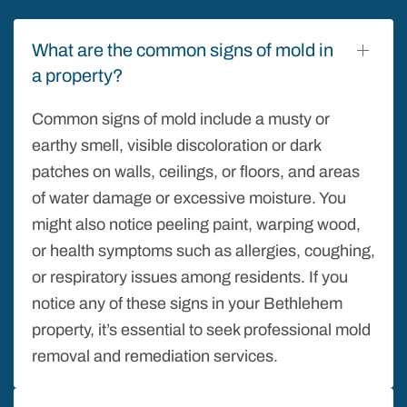
What are the common signs of mold in
a property?
Common signs of mold include a musty or
earthy smell, visible discoloration or dark
patches on walls, ceilings, or floors, and areas
of water damage or excessive moisture. You
might also notice peeling paint, warping wood,
or health symptoms such as allergies, coughing,
or respiratory issues among residents. If you
notice any of these signs in your Bethlehem
property, it’s essential to seek professional mold
removal and remediation services.