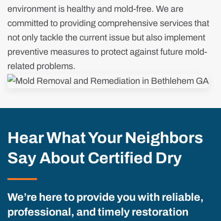
environment is healthy and mold-free. We are
committed to providing comprehensive services that
not only tackle the current issue but also implement
preventive measures to protect against future mold-
related problems.
Hear What Your Neighbors
Say About Certified Dry
We’re here to provide you with reliable,
professional, and timely restoration