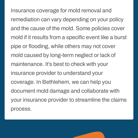
Insurance coverage for mold removal and
remediation can vary depending on your policy
and the cause of the mold. Some policies cover
mold if it results from a specific event like a burst
pipe or flooding, while others may not cover
mold caused by long-term neglect or lack of
maintenance. It’s best to check with your
insurance provider to understand your
coverage. In Bethlehem, we can help you
document mold damage and collaborate with
your insurance provider to streamline the claims
process.