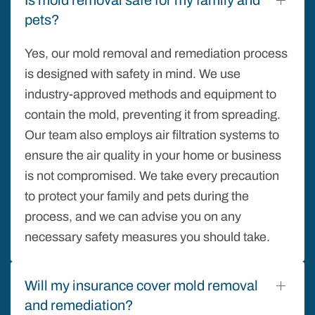
pets?
Yes, our mold removal and remediation process
is designed with safety in mind. We use
industry-approved methods and equipment to
contain the mold, preventing it from spreading.
Our team also employs air filtration systems to
ensure the air quality in your home or business
is not compromised. We take every precaution
to protect your family and pets during the
process, and we can advise you on any
necessary safety measures you should take.
Will my insurance cover mold removal
and remediation?