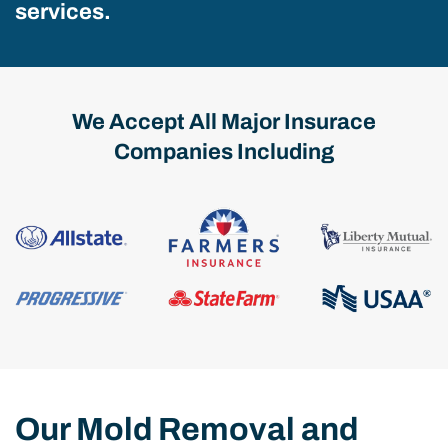
services.
We Accept All Major Insurace
Companies Including
Our Mold Removal and