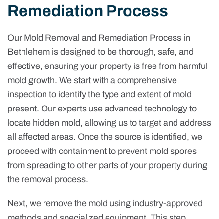
Remediation Process
Our Mold Removal and Remediation Process in
Bethlehem is designed to be thorough, safe, and
effective, ensuring your property is free from harmful
mold growth. We start with a comprehensive
inspection to identify the type and extent of mold
present. Our experts use advanced technology to
locate hidden mold, allowing us to target and address
all affected areas. Once the source is identified, we
proceed with containment to prevent mold spores
from spreading to other parts of your property during
the removal process.
Next, we remove the mold using industry-approved
methods and specialized equipment. This step