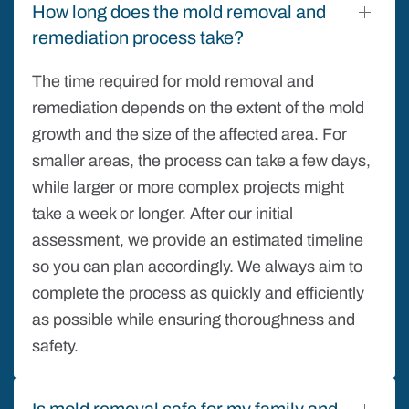
How long does the mold removal and
remediation process take?
The time required for mold removal and
remediation depends on the extent of the mold
growth and the size of the affected area. For
smaller areas, the process can take a few days,
while larger or more complex projects might
take a week or longer. After our initial
assessment, we provide an estimated timeline
so you can plan accordingly. We always aim to
complete the process as quickly and efficiently
as possible while ensuring thoroughness and
safety.
Is mold removal safe for my family and