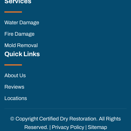
Services
Water Damage
Fire Damage
Mold Removal
Quick Links
About Us
Reviews
Locations
© Copyright
Certified Dry Restoration. All Rights
Reserved. |
Privacy Policy
|
Sitemap