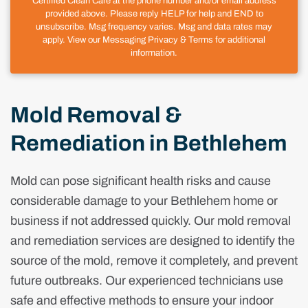
Certified Clean Care at the phone number and/or email address
provided above. Please reply HELP for help and END to
unsubscribe. Msg frequency varies. Msg and data rates may
apply. View our Messaging Privacy & Terms for additional
information.
Mold Removal &
Remediation in Bethlehem
Mold can pose significant health risks and cause
considerable damage to your Bethlehem home or
business if not addressed quickly. Our mold removal
and remediation services are designed to identify the
source of the mold, remove it completely, and prevent
future outbreaks. Our experienced technicians use
safe and effective methods to ensure your indoor