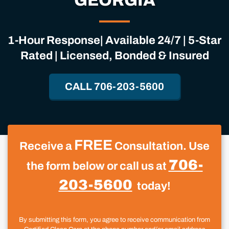
GEORGIA
1-Hour Response| Available 24/7 | 5-Star
Rated | Licensed, Bonded & Insured
CALL 706-203-5600
FREE
Receive a
Consultation. Use
706-
the form below or call us at
203-5600
today!
By submitting this form, you agree to receive communication from