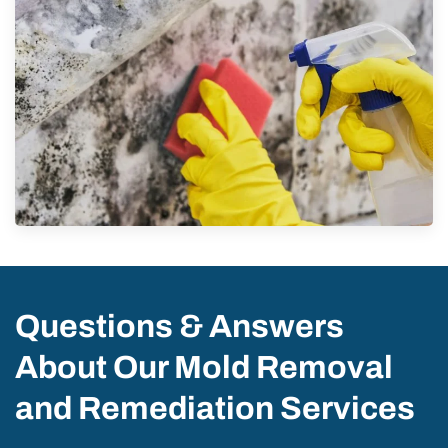
Questions & Answers
About Our Mold Removal
and Remediation Services