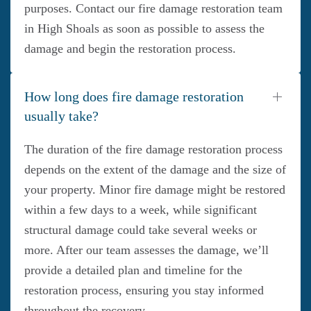
purposes. Contact our fire damage restoration team
in High Shoals as soon as possible to assess the
damage and begin the restoration process.
How long does fire damage restoration
usually take?
The duration of the fire damage restoration process
depends on the extent of the damage and the size of
your property. Minor fire damage might be restored
within a few days to a week, while significant
structural damage could take several weeks or
more. After our team assesses the damage, we’ll
provide a detailed plan and timeline for the
restoration process, ensuring you stay informed
throughout the recovery.