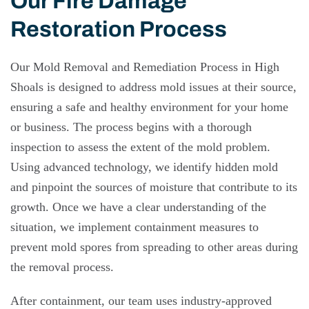
Our Fire Damage
Restoration Process
Our Mold Removal and Remediation Process in High
Shoals is designed to address mold issues at their source,
ensuring a safe and healthy environment for your home
or business. The process begins with a thorough
inspection to assess the extent of the mold problem.
Using advanced technology, we identify hidden mold
and pinpoint the sources of moisture that contribute to its
growth. Once we have a clear understanding of the
situation, we implement containment measures to
prevent mold spores from spreading to other areas during
the removal process.
After containment, our team uses industry-approved