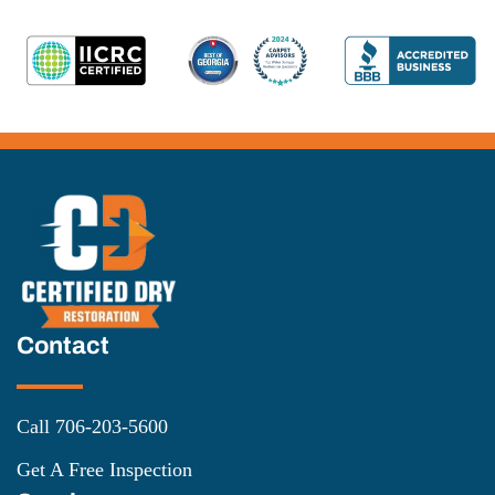
Contact
Call 706-203-5600
Get A Free Inspection