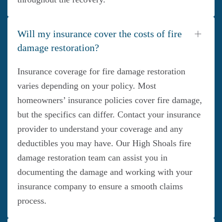
Will my insurance cover the costs of fire
damage restoration?
Insurance coverage for fire damage restoration
varies depending on your policy. Most
homeowners’ insurance policies cover fire damage,
but the specifics can differ. Contact your insurance
provider to understand your coverage and any
deductibles you may have. Our High Shoals fire
damage restoration team can assist you in
documenting the damage and working with your
insurance company to ensure a smooth claims
process.