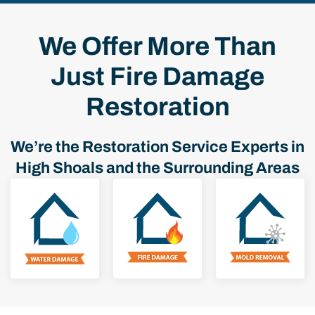
We Offer More Than
Just Fire Damage
Restoration
We’re the Restoration Service Experts in
High Shoals and the Surrounding Areas