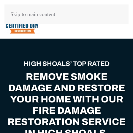
Skip to main content
HIGH SHOALS’ TOP RATED
REMOVE SMOKE
DAMAGE AND RESTORE
YOUR HOME WITH OUR
FIRE DAMAGE
RESTORATION SERVICE