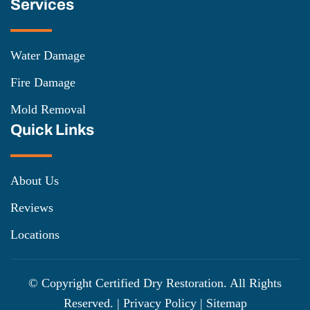
Services
Water Damage
Fire Damage
Mold Removal
Quick Links
About Us
Reviews
Locations
© Copyright
Certified Dry Restoration. All Rights
Reserved. |
Privacy Policy
|
Sitemap