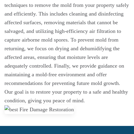
techniques to remove the mold from your property safely
and efficiently. This includes cleaning and disinfecting
affected surfaces, removing materials that cannot be
salvaged, and utilizing high-efficiency air filtration to
capture airborne mold spores. To prevent mold from
returning, we focus on drying and dehumidifying the
affected areas, ensuring that moisture levels are
adequately controlled. Finally, we provide guidance on
maintaining a mold-free environment and offer
recommendations for preventing future mold growth.
Our goal is to restore your property to a safe and healthy
condition, giving you peace of mind.