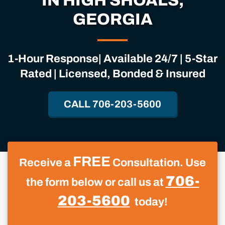
IN HIGH SHOALS,
GEORGIA
1-Hour Response| Available 24/7 | 5-Star
Rated | Licensed, Bonded & Insured
CALL 706-203-5600
FREE
Receive a
Consultation. Use
706-
the form below or call us at
203-5600
today!