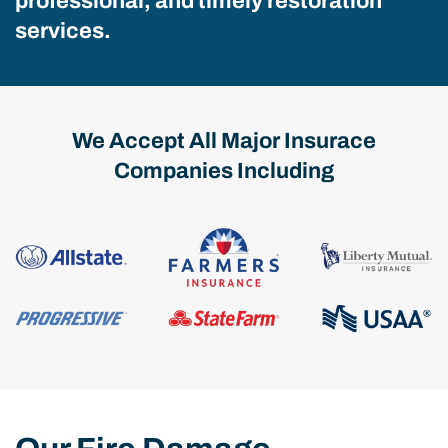
professional, and timely restoration
services.
We Accept All Major Insurace
Companies Including