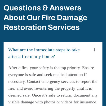
Questions & Answers
About Our Fire Damage
Restoration Services
What are the immediate steps to take
after a fire in my home?
After a fire, your safety is the top priority. Ensure
everyone is safe and seek medical attention if
necessary. Contact emergency services to report the
fire, and avoid re-entering the property until it is
deemed safe. Once it’s safe to return, document any
visible damage with photos or videos for insurance