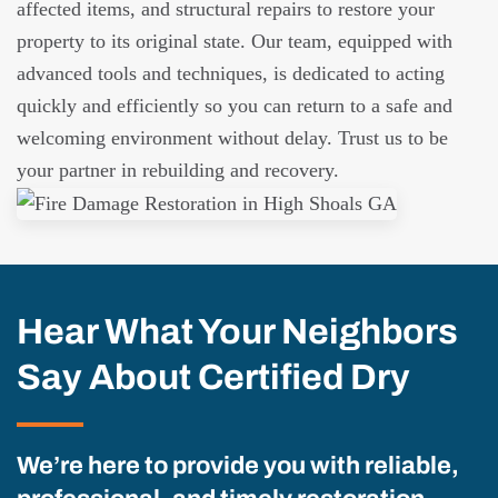
affected items, and structural repairs to restore your
property to its original state. Our team, equipped with
advanced tools and techniques, is dedicated to acting
quickly and efficiently so you can return to a safe and
welcoming environment without delay. Trust us to be
your partner in rebuilding and recovery.
Hear What Your Neighbors
Say About Certified Dry
We’re here to provide you with reliable,