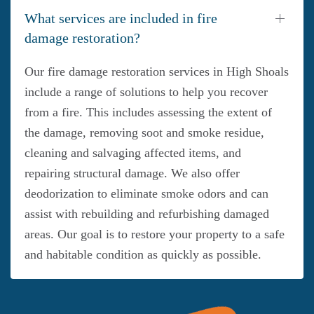
What services are included in fire
damage restoration?
Our fire damage restoration services in High Shoals
include a range of solutions to help you recover
from a fire. This includes assessing the extent of
the damage, removing soot and smoke residue,
cleaning and salvaging affected items, and
repairing structural damage. We also offer
deodorization to eliminate smoke odors and can
assist with rebuilding and refurbishing damaged
areas. Our goal is to restore your property to a safe
and habitable condition as quickly as possible.