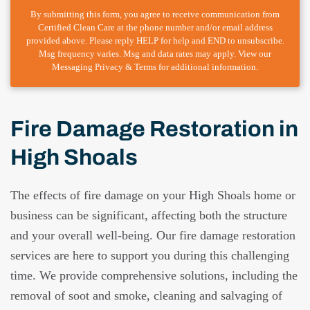
By submitting this form, you agree to receive communication from
Certified Clean Care at the phone number and/or email address
provided above. Please reply HELP for help and END to unsubscribe.
Msg frequency varies. Msg and data rates may apply. View our
Messaging Privacy & Terms for additional information.
Fire Damage Restoration in
High Shoals
The effects of fire damage on your High Shoals home or
business can be significant, affecting both the structure
and your overall well-being. Our fire damage restoration
services are here to support you during this challenging
time. We provide comprehensive solutions, including the
removal of soot and smoke, cleaning and salvaging of