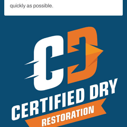
quickly as possible.