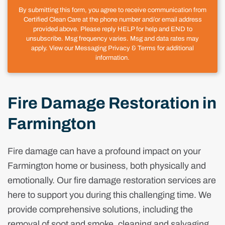
By submitting this form, you agree to receive communication from
Certified Clean Care at the phone number and/or email address
provided above. Please reply HELP for help and END to
unsubscribe. Msg frequency varies. Msg and data rates may
apply. View our Messaging Privacy & Terms for additional
information.
Fire Damage Restoration in
Farmington
Fire damage can have a profound impact on your
Farmington home or business, both physically and
emotionally. Our fire damage restoration services are
here to support you during this challenging time. We
provide comprehensive solutions, including the
removal of soot and smoke, cleaning and salvaging