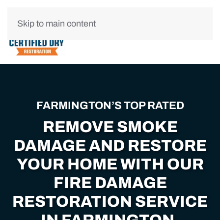
Skip to main content
FARMINGTON’S TOP RATED
REMOVE SMOKE
DAMAGE AND RESTORE
YOUR HOME WITH OUR
FIRE DAMAGE
RESTORATION SERVICE