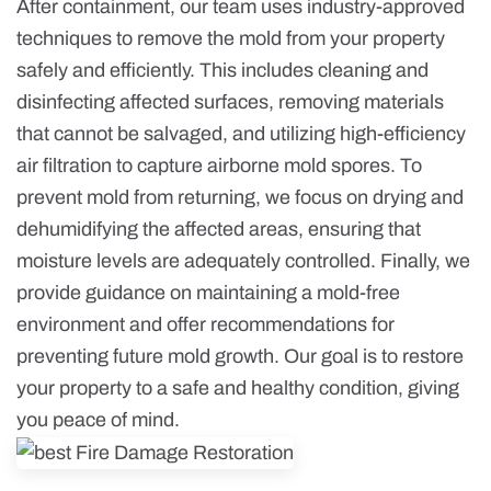
After containment, our team uses industry-approved
techniques to remove the mold from your property
safely and efficiently. This includes cleaning and
disinfecting affected surfaces, removing materials
that cannot be salvaged, and utilizing high-efficiency
air filtration to capture airborne mold spores. To
prevent mold from returning, we focus on drying and
dehumidifying the affected areas, ensuring that
moisture levels are adequately controlled. Finally, we
provide guidance on maintaining a mold-free
environment and offer recommendations for
preventing future mold growth. Our goal is to restore
your property to a safe and healthy condition, giving
you peace of mind.