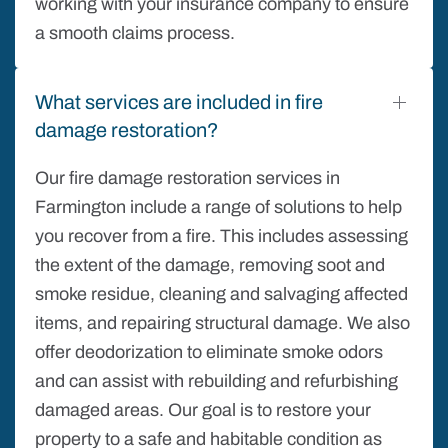
working with your insurance company to ensure
a smooth claims process.
What services are included in fire
damage restoration?
Our fire damage restoration services in
Farmington include a range of solutions to help
you recover from a fire. This includes assessing
the extent of the damage, removing soot and
smoke residue, cleaning and salvaging affected
items, and repairing structural damage. We also
offer deodorization to eliminate smoke odors
and can assist with rebuilding and refurbishing
damaged areas. Our goal is to restore your
property to a safe and habitable condition as