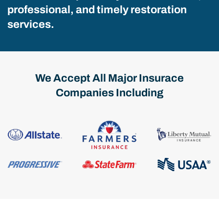
professional, and timely restoration
services.
We Accept All Major Insurace
Companies Including