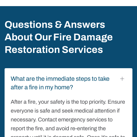
Questions & Answers
About Our Fire Damage
Restoration Services
What are the immediate steps to take
after a fire in my home?
After a fire, your safety is the top priority. Ensure
everyone is safe and seek medical attention if
necessary. Contact emergency services to
report the fire, and avoid re-entering the