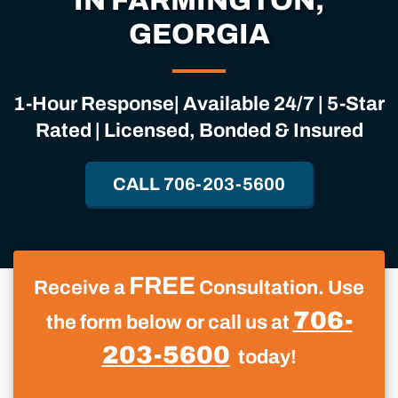
IN FARMINGTON,
GEORGIA
1-Hour Response| Available 24/7 | 5-Star
Rated | Licensed, Bonded & Insured
CALL 706-203-5600
FREE
Receive a
Consultation. Use
706-
the form below or call us at
203-5600
today!