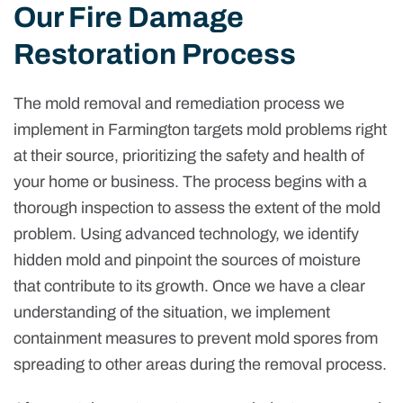
Our Fire Damage
Restoration Process
The mold removal and remediation process we
implement in Farmington targets mold problems right
at their source, prioritizing the safety and health of
your home or business. The process begins with a
thorough inspection to assess the extent of the mold
problem. Using advanced technology, we identify
hidden mold and pinpoint the sources of moisture
that contribute to its growth. Once we have a clear
understanding of the situation, we implement
containment measures to prevent mold spores from
spreading to other areas during the removal process.