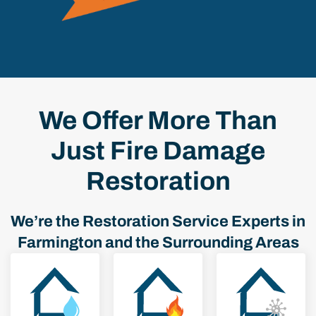
We Offer More Than
Just Fire Damage
Restoration
We’re the Restoration Service Experts in
Farmington and the Surrounding Areas