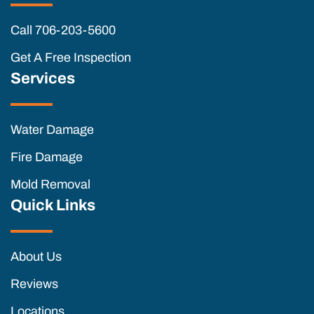
Call 706-203-5600
Get A Free Inspection
Services
Water Damage
Fire Damage
Mold Removal
Quick Links
About Us
Reviews
Locations