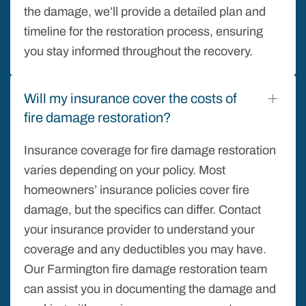
the damage, we’ll provide a detailed plan and
timeline for the restoration process, ensuring
you stay informed throughout the recovery.
Will my insurance cover the costs of
fire damage restoration?
Insurance coverage for fire damage restoration
varies depending on your policy. Most
homeowners’ insurance policies cover fire
damage, but the specifics can differ. Contact
your insurance provider to understand your
coverage and any deductibles you may have.
Our Farmington fire damage restoration team
can assist you in documenting the damage and