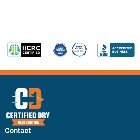
Contact