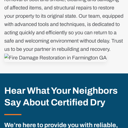
of affected items, and structural repairs to restore
your property to its original state. Our team, equipped
with advanced tools and techniques, is dedicated to
acting quickly and efficiently so you can return to a
safe and welcoming environment without delay. Trust
us to be your partner in rebuilding and recovery.
Hear What Your Neighbors
Say About Certified Dry
We’re here to provide you with reliable,