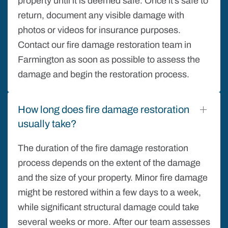
property until it is deemed safe. Once it’s safe to
return, document any visible damage with
photos or videos for insurance purposes.
Contact our fire damage restoration team in
Farmington as soon as possible to assess the
damage and begin the restoration process.
How long does fire damage restoration
usually take?
The duration of the fire damage restoration
process depends on the extent of the damage
and the size of your property. Minor fire damage
might be restored within a few days to a week,
while significant structural damage could take
several weeks or more. After our team assesses